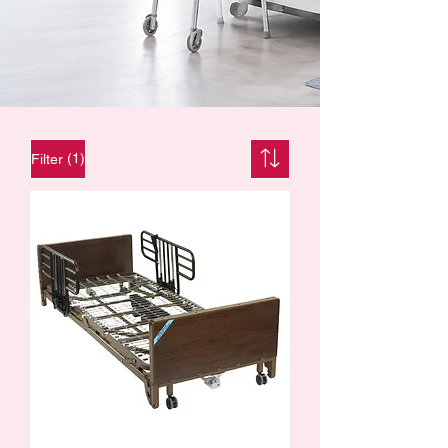
(1)
Filter