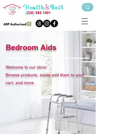
(
226
)
383 1001
Bedroom Aids
Welcome to our store.
Browse products, easily add them to your
cart, and more.