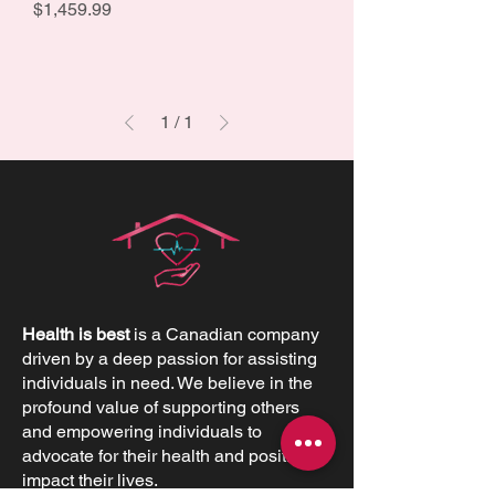
Price
$1,459.99
1
/
1
Health is best
is a Canadian company
driven by a deep passion for assisting
individuals in need. We believe in the
profound value of supporting others
and empowering individuals to
advocate for their health and positively
impact their lives.