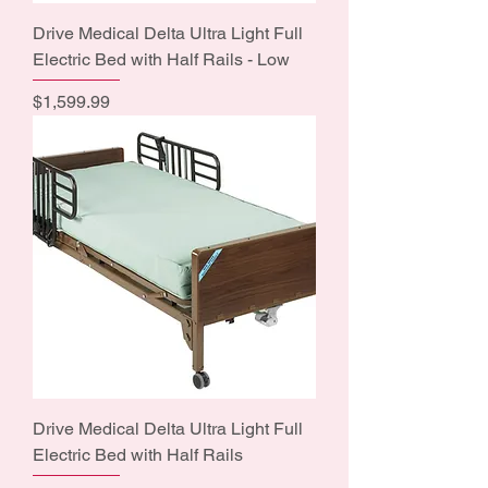
Drive Medical Delta Ultra Light Full
Electric Bed with Half Rails - Low
Price
$1,599.99
Drive Medical Delta Ultra Light Full
Electric Bed with Half Rails