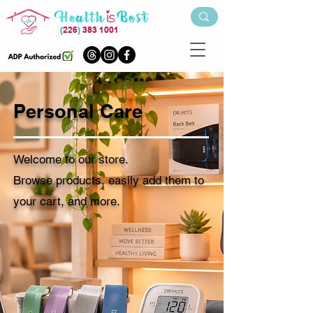
(
226
)
383 1001
Personal Care
Welcome to our store.
Browse products, easily add them to
your cart, and more.