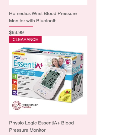
Homedics Wrist Blood Pressure
Monitor with Bluetooth
Price
$63.99
CLEARANCE
Physio Logic EssentiA+ Blood
Pressure Monitor