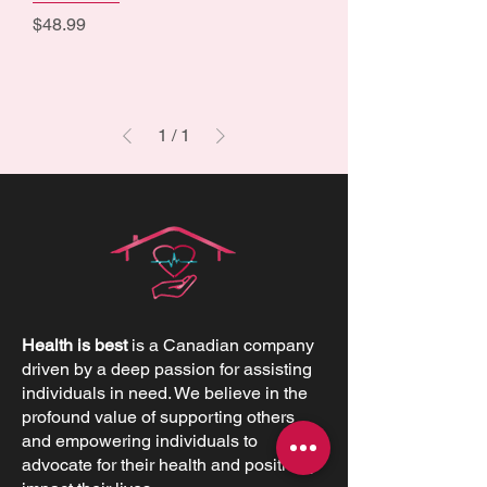
Price
$48.99
1
/
1
Health is best
is a Canadian company
driven by a deep passion for assisting
individuals in need. We believe in the
profound value of supporting others
and empowering individuals to
advocate for their health and positively