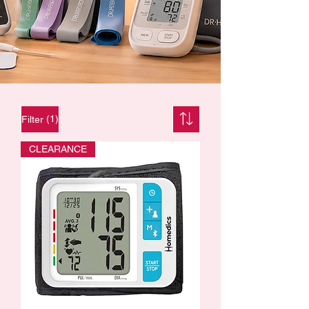
(1)
Filter
CLEARANCE