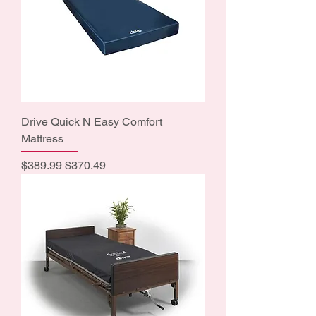
Drive Quick N Easy Comfort
Mattress
Regular Price
Sale Price
$389.99
$370.49