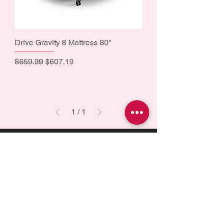
Drive Gravity 8 Mattress 80"
Regular Price
Sale Price
$659.99
$607.19
1
/
1
Health is best
is a Canadian company
driven by a deep passion for assisting