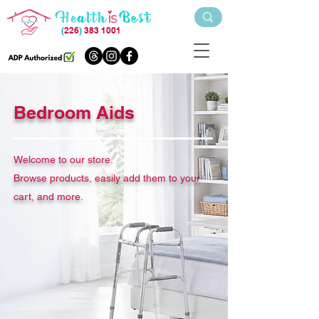
(
226
)
383 1001
Bedroom Aids
Welcome to our store.
Browse products, easily add them to your
cart, and more.