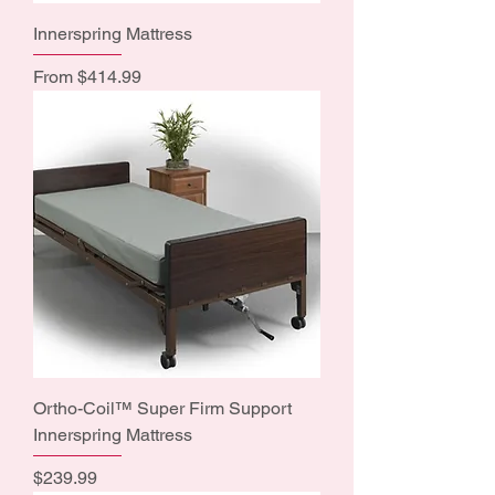
Innerspring Mattress
Sale Price
From
$414.99
Ortho-Coil™ Super Firm Support
Innerspring Mattress
Price
$239.99