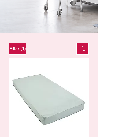
(1)
Filter