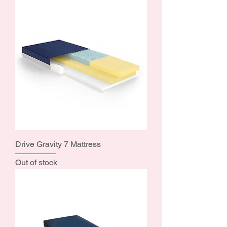
Drive Gravity 7 Mattress
Out of stock