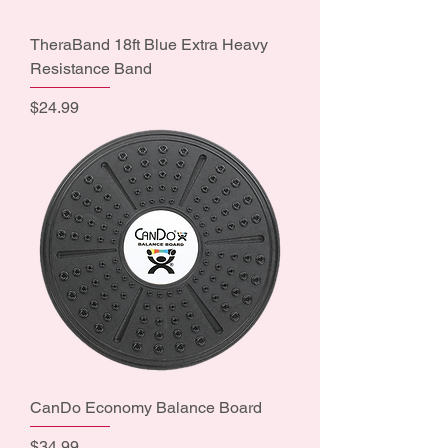
TheraBand 18ft Blue Extra Heavy
Resistance Band
Price
$24.99
CanDo Economy Balance Board
Price
$34.99