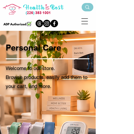
(
226
)
383 1001
Personal Care
Welcome to our store.
Browse products, easily add them to
your cart, and more.