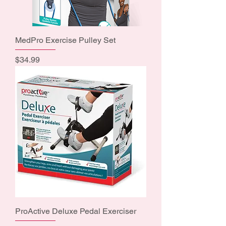
MedPro Exercise Pulley Set
Price
$34.99
ProActive Deluxe Pedal Exerciser