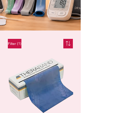
(1)
Filter