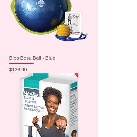
Bios Bosu Ball - Blue
Price
$126.99