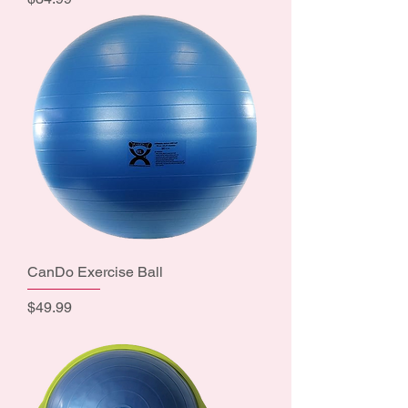
CanDo Exercise Ball
Price
$49.99