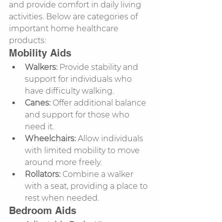
and provide comfort in daily living 
activities. Below are categories of 
important home healthcare 
products:
Mobility Aids
Walkers:
 Provide stability and 
support for individuals who 
have difficulty walking.
Canes:
 Offer additional balance 
and support for those who 
need it.
Wheelchairs:
 Allow individuals 
with limited mobility to move 
around more freely.
Rollators:
 Combine a walker 
with a seat, providing a place to 
rest when needed.
Bedroom Aids