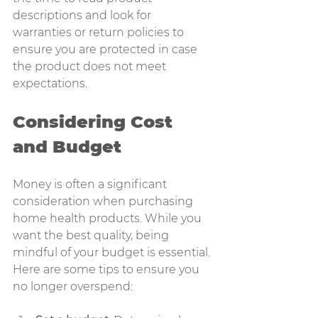
descriptions and look for 
warranties or return policies to 
ensure you are protected in case 
the product does not meet 
expectations.
Considering Cost 
and Budget
Money is often a significant 
consideration when purchasing 
home health products. While you 
want the best quality, being 
mindful of your budget is essential. 
Here are some tips to ensure you 
no longer overspend: