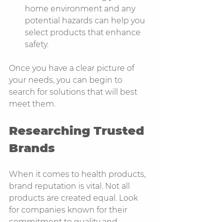
home environment and any 
potential hazards can help you 
select products that enhance 
safety.
Once you have a clear picture of 
your needs, you can begin to 
search for solutions that will best 
meet them.
Researching Trusted 
Brands
When it comes to health products, 
brand reputation is vital. Not all 
products are created equal. Look 
for companies known for their 
commitment to quality and 