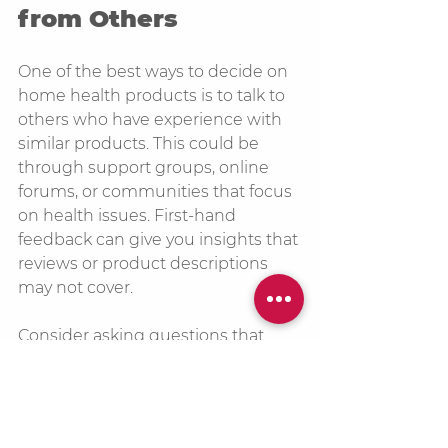
from Others
One of the best ways to decide on 
home health products is to talk to 
others who have experience with 
similar products. This could be 
through support groups, online 
forums, or communities that focus 
on health issues. First-hand 
feedback can give you insights that 
reviews or product descriptions 
may not cover.
Consider asking questions that 
dive deeper into the user 
experience, such as:
How easy is it to use the 