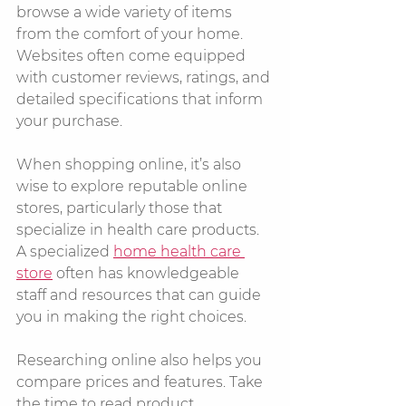
browse a wide variety of items 
from the comfort of your home. 
Websites often come equipped 
with customer reviews, ratings, and 
detailed specifications that inform 
your purchase. 
When shopping online, it’s also 
wise to explore reputable online 
stores, particularly those that 
specialize in health care products. 
A specialized 
home health care 
store
 often has knowledgeable 
staff and resources that can guide 
you in making the right choices.
Researching online also helps you 
compare prices and features. Take 
the time to read product 