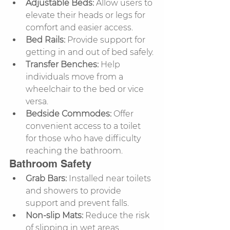
Adjustable Beds:
 Allow users to 
elevate their heads or legs for 
comfort and easier access.
Bed Rails:
 Provide support for 
getting in and out of bed safely.
Transfer Benches:
 Help 
individuals move from a 
wheelchair to the bed or vice 
versa.
Bedside Commodes:
 Offer 
convenient access to a toilet 
for those who have difficulty 
reaching the bathroom.
Bathroom Safety
Grab Bars:
 Installed near toilets 
and showers to provide 
support and prevent falls.
Non-slip Mats:
 Reduce the risk 
of slipping in wet areas.