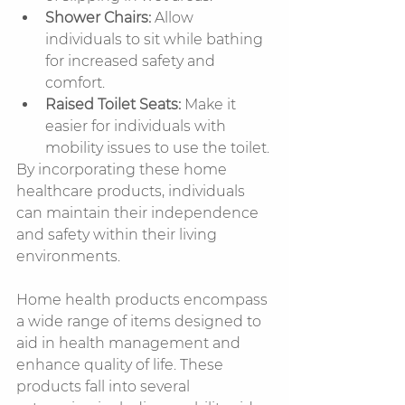
Shower Chairs:
 Allow 
individuals to sit while bathing 
for increased safety and 
comfort.
Raised Toilet Seats:
 Make it 
easier for individuals with 
mobility issues to use the toilet.
By incorporating these home 
healthcare products, individuals 
can maintain their independence 
and safety within their living 
environments.
Home health products encompass 
a wide range of items designed to 
aid in health management and 
enhance quality of life. These 
products fall into several 