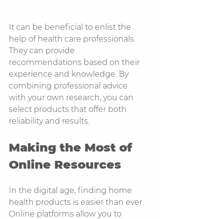
It can be beneficial to enlist the 
help of health care professionals. 
They can provide 
recommendations based on their 
experience and knowledge. By 
combining professional advice 
with your own research, you can 
select products that offer both 
reliability and results.
Making the Most of 
Online Resources
In the digital age, finding home 
health products is easier than ever. 
Online platforms allow you to 