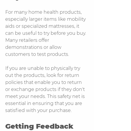
For many home health products, 
especially larger items like mobility 
aids or specialized mattresses, it 
can be useful to try before you buy. 
Many retailers offer 
demonstrations or allow 
customers to test products. 
If you are unable to physically try 
out the products, look for return 
policies that enable you to return 
or exchange products if they don't 
meet your needs. This safety net is 
essential in ensuring that you are 
satisfied with your purchase.
Getting Feedback 