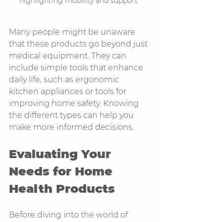
highlighting mobility and support.
Many people might be unaware 
that these products go beyond just 
medical equipment. They can 
include simple tools that enhance 
daily life, such as ergonomic 
kitchen appliances or tools for 
improving home safety. Knowing 
the different types can help you 
make more informed decisions.
Evaluating Your 
Needs for Home 
Health Products
Before diving into the world of 