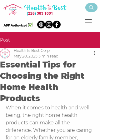
(
226
)
383 1001
Post
Health Is Best Corp
May 28, 2025
5 min read
Essential Tips for
Choosing the Right
Home Health
Products
When it comes to health and well-
being, the right home health 
products can make all the 
difference. Whether you are caring 
for an elderly family member, 