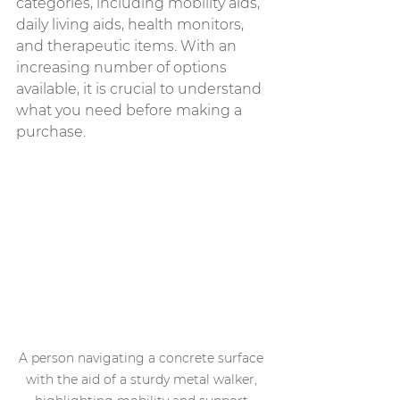
categories, including mobility aids, 
daily living aids, health monitors, 
and therapeutic items. With an 
increasing number of options 
available, it is crucial to understand 
what you need before making a 
purchase.
A person navigating a concrete surface 
with the aid of a sturdy metal walker, 