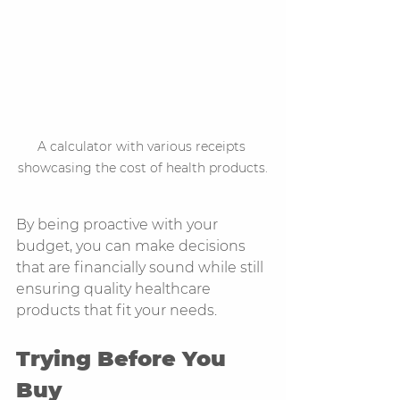
A calculator with various receipts 
showcasing the cost of health products.
By being proactive with your 
budget, you can make decisions 
that are financially sound while still 
ensuring quality healthcare 
products that fit your needs.
Trying Before You 
Buy