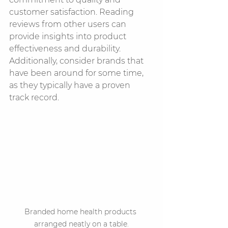
customer satisfaction. Reading 
reviews from other users can 
provide insights into product 
effectiveness and durability. 
Additionally, consider brands that 
have been around for some time, 
as they typically have a proven 
track record.
Branded home health products 
arranged neatly on a table.