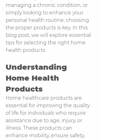
managing a chronic condition, or 
simply looking to enhance your 
personal health routine, choosing 
the proper products is key. In this 
blog post, we will explore essential 
tips for selecting the right home 
health products.
Understanding 
Home Health 
Products
Home healthcare products are 
essential for improving the quality 
of life for individuals who require 
assistance due to age, injury, or 
illness. These products can 
enhance mobility, ensure safety, 