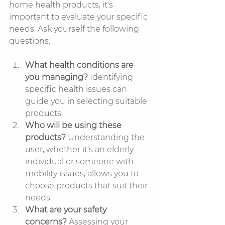
home health products, it's 
important to evaluate your specific 
needs. Ask yourself the following 
questions:
What health conditions are 
you managing?
 Identifying 
specific health issues can 
guide you in selecting suitable 
products.
Who will be using these 
products?
 Understanding the 
user, whether it's an elderly 
individual or someone with 
mobility issues, allows you to 
choose products that suit their 
needs.
What are your safety 
concerns?
 Assessing your 