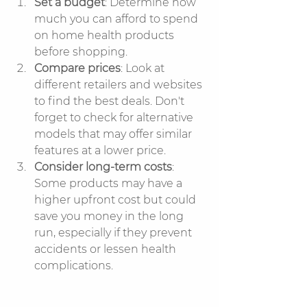
Set a budget
: Determine how 
much you can afford to spend 
on home health products 
before shopping.
Compare prices
: Look at 
different retailers and websites 
to find the best deals. Don't 
forget to check for alternative 
models that may offer similar 
features at a lower price.
Consider long-term costs
: 
Some products may have a 
higher upfront cost but could 
save you money in the long 
run, especially if they prevent 
accidents or lessen health 
complications.