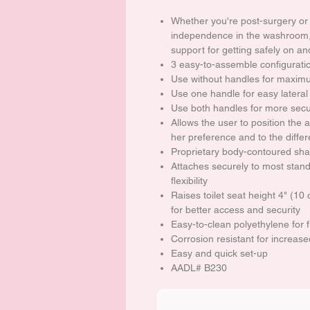
Whether you're post-surgery or
independence in the washroom, t
support for getting safely on and
3 easy-to-assemble configuratio
Use without handles for maxim
Use one handle for easy lateral
Use both handles for more secu
Allows the user to position the a
her preference and to the differ
Proprietary body-contoured sh
Attaches securely to most stand
flexibility
Raises toilet seat height 4" (1
for better access and security
Easy-to-clean polyethylene for 
Corrosion resistant for increased
Easy and quick set-up
AADL# B230