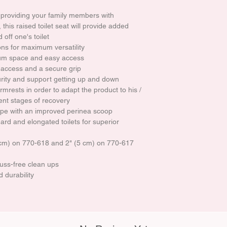
 providing your family members with
his raised toilet seat will provide added
 off one's toilet
ns for maximum versatility
um space and easy access
 access and a secure grip
rity and support getting up and down
rmrests in order to adapt the product to his /
ent stages of recovery
ape with an improved perinea scoop
ard and elongated toilets for superior
0 cm) on 770-618 and 2" (5 cm) on 770-617
fuss-free clean ups
 durability