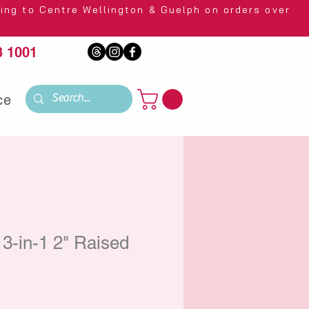
 Wellington & Guelph on orders over
 1001
ce
3-in-1 2" Raised