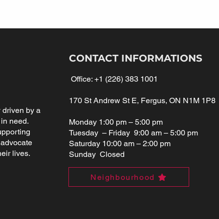
CONTACT INFORMATIONS
Office:
+1 (226) 383 1001
170 St Andrew St E, Fergus, ON N1M 1P8
driven by a
 in need.
Monday 1:00 pm – 5:00 pm
upporting
Tuesday – Friday 9:00 am – 5:00 pm
 advocate
Saturday 10:00 am – 2:00 pm
eir lives.
Sunday Closed
Neighbourhood