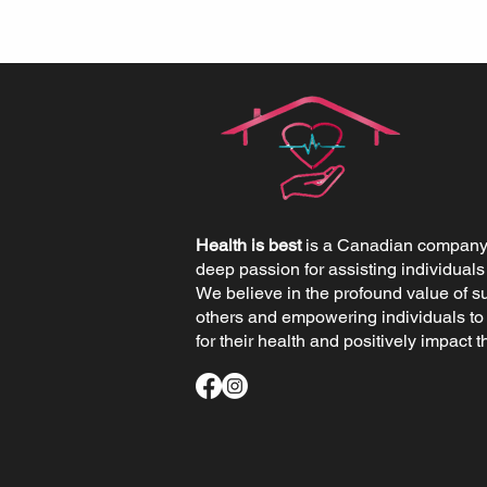
Health is best
is a Canadian company 
deep passion for assisting individuals
We believe in the profound value of s
others and empowering individuals to
for their health and positively impact th