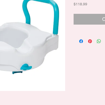
Price
$118.99
O