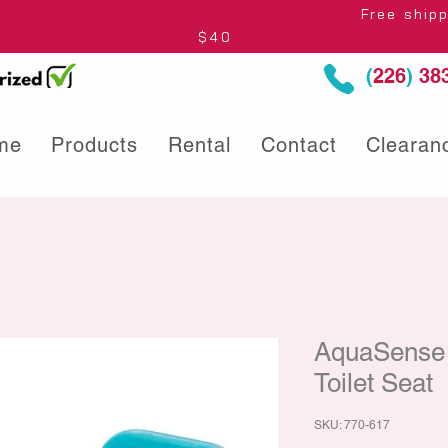
thin Ontario* Free shipping to Centre
$40
(
226
)
383
me
Products
Rental
Contact
Clearan
AquaSense 
Toilet Seat
SKU: 770-617