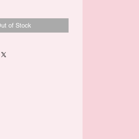
ut of Stock