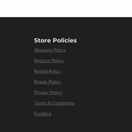
Store Policies
Shipping Policy
Returns Policy
Rental Policy
Repair Policy
Privacy Policy
Terms & Conditions
Funding