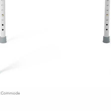
ing Commode