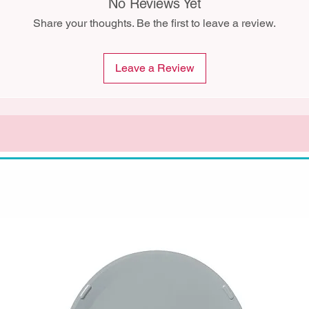
No Reviews Yet
Share your thoughts. Be the first to leave a review.
Leave a Review