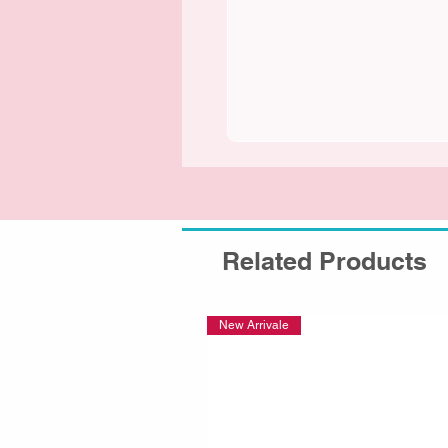
Related Products
New Arrivale