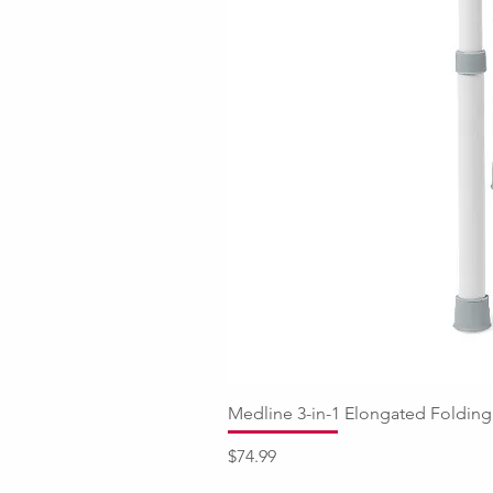
Medline 3-in-1 Elongated Fold
Price
$74.99