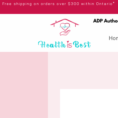
Free shipping on orders over $300 wi
Ho