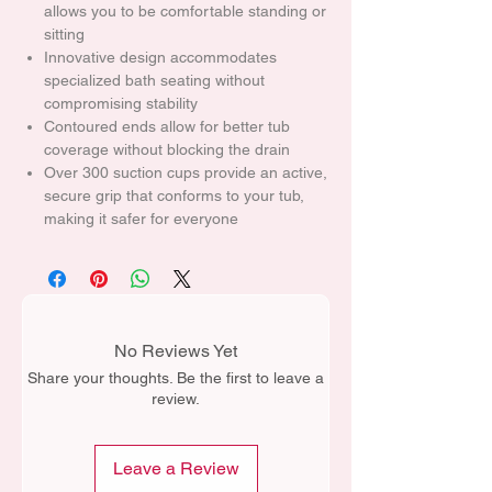
allows you to be comfortable standing or
sitting
Innovative design accommodates
specialized bath seating without
compromising stability
Contoured ends allow for better tub
coverage without blocking the drain
Over 300 suction cups provide an active,
secure grip that conforms to your tub,
making it safer for everyone
No Reviews Yet
Share your thoughts. Be the first to leave a
review.
Leave a Review