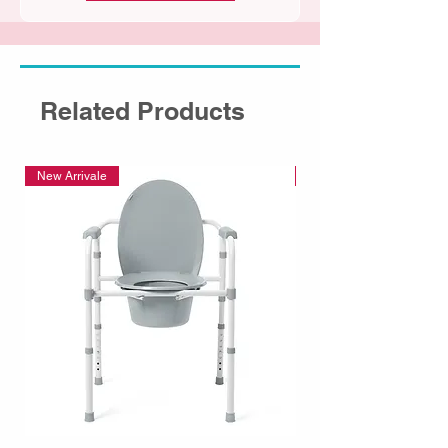
Related Products
New Arrivale
New Arrivale