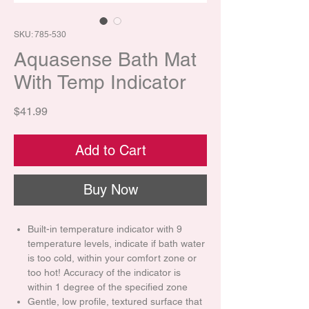
SKU: 785-530
Aquasense Bath Mat
With Temp Indicator
Price
$41.99
Add to Cart
Buy Now
Built-in temperature indicator with 9
temperature levels, indicate if bath water
is too cold, within your comfort zone or
too hot! Accuracy of the indicator is
within 1 degree of the specified zone
Gentle, low profile, textured surface that