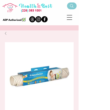
(
226
)
383 1001