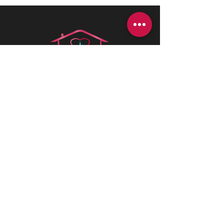
Health is best
is a Canadian company
driven by a deep passion for assisting
individuals in need. We believe in the
profound value of supporting others
and empowering individuals to
advocate for their health and positively
impact their lives.
CONTACT INFORMATIONS
Office:
+1 (226) 383 1001