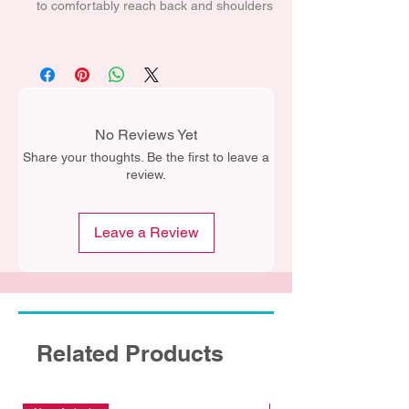
to comfortably reach back and shoulders
No Reviews Yet
Share your thoughts. Be the first to leave a
review.
Leave a Review
Related Products