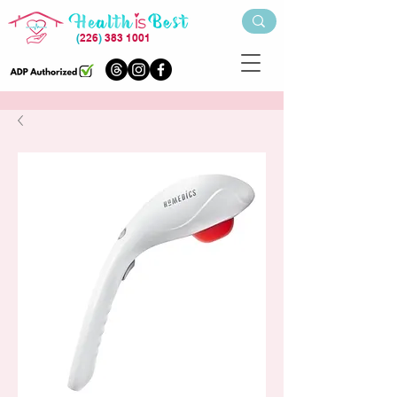
(
226
)
383 1001