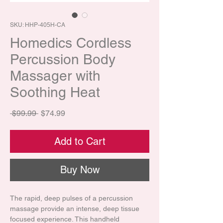
SKU: HHP-405H-CA
Homedics Cordless
Percussion Body
Massager with
Soothing Heat
Regular Price
Sale Price
 $99.99 
$74.99
Add to Cart
Buy Now
The rapid, deep pulses of a percussion
massage provide an intense, deep tissue
focused experience. This handheld