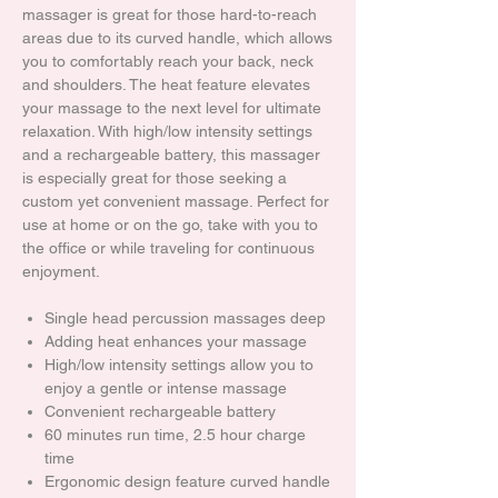
massager is great for those hard-to-reach
areas due to its curved handle, which allows
you to comfortably reach your back, neck
and shoulders. The heat feature elevates
your massage to the next level for ultimate
relaxation. With high/low intensity settings
and a rechargeable battery, this massager
is especially great for those seeking a
custom yet convenient massage. Perfect for
use at home or on the go, take with you to
the office or while traveling for continuous
enjoyment.
Single head percussion massages deep
Adding heat enhances your massage
High/low intensity settings allow you to
enjoy a gentle or intense massage
Convenient rechargeable battery
60 minutes run time, 2.5 hour charge
time
Ergonomic design feature curved handle