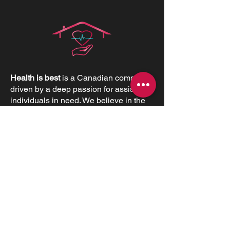
Health is best
is a Canadian company
driven by a deep passion for assisting
individuals in need. We believe in the
profound value of supporting others
and empowering individuals to
advocate for their health and positively
impact their lives.
CONTACT INFORMATIONS
Office:
+1 (226) 383 1001