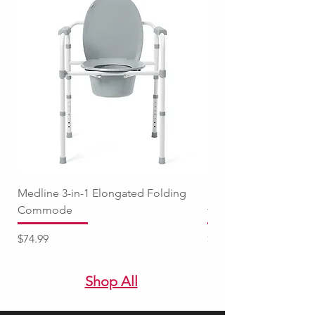
Medline 3-in-1 Elongated Folding
Medline Raised Locki
Commode
with Adjustable Arm
Price
Price
$74.99
$94.99
Shop All