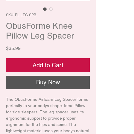
SKU: PL-LEG-SPB
ObusForme Knee
Pillow Leg Spacer
Price
$35.99
Add to Cart
Buy Now
The ObusForme Airfoam Leg Spacer forms
perfectly to your bodys shape. Ideal Pillow
for side sleepers .The leg spacer uses its
ergonomic support to provide proper
alignment for the hips and spine. The
lightweight material uses your bodys natural