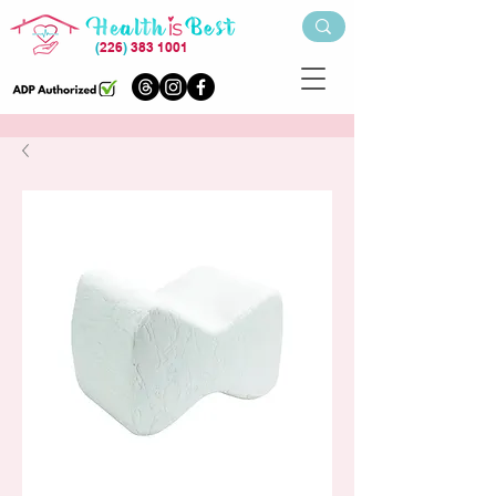
(
226
)
383 1001