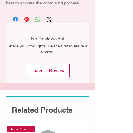
heat to activate the contouring process.
No Reviews Yet
Share your thoughts. Be the first to leave a
review.
Leave a Review
Related Products
New Arrivale
New Arrivale