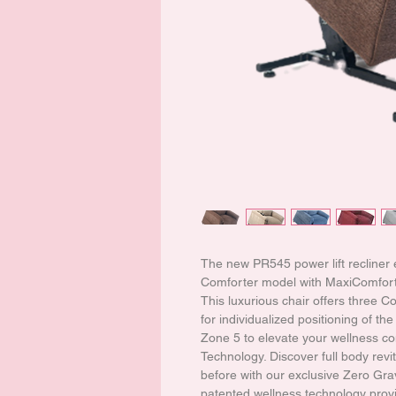
The new PR545 power lift recliner
Comforter model with MaxiComfort®
This luxurious chair offers three 
for individualized positioning of t
Zone 5 to elevate your wellness co
Technology. Discover full body revita
before with our exclusive Zero Gra
patented wellness technology provi