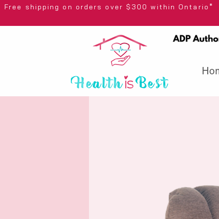
Free shipping on orders over $300 wi
Ho