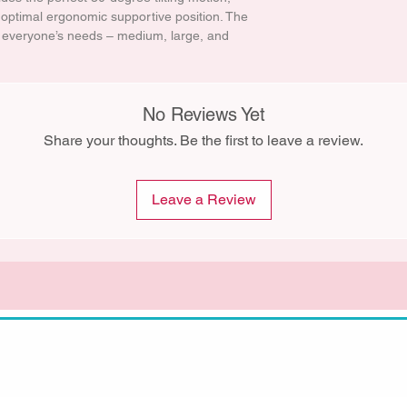
e optimal ergonomic supportive position. The
t everyone’s needs – medium, large, and
No Reviews Yet
Share your thoughts. Be the first to leave a review.
Leave a Review