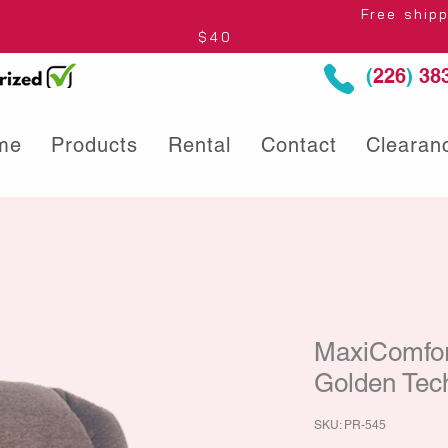
thin Ontario* Free shipping to Centre
$40
(
226
)
383
me
Products
Rental
Contact
Clearan
MaxiComfort
Golden Tec
SKU: PR-545