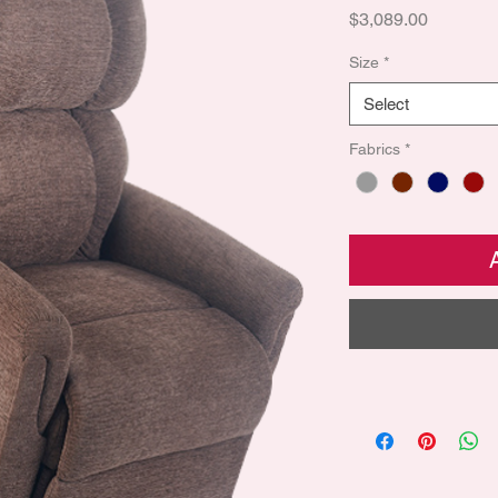
Price
$3,089.00
Size
*
Select
Fabrics
*