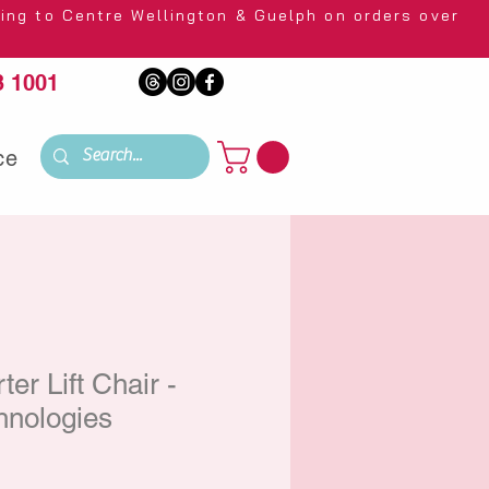
 Wellington & Guelph on orders over
 1001
ce
er Lift Chair -
hnologies