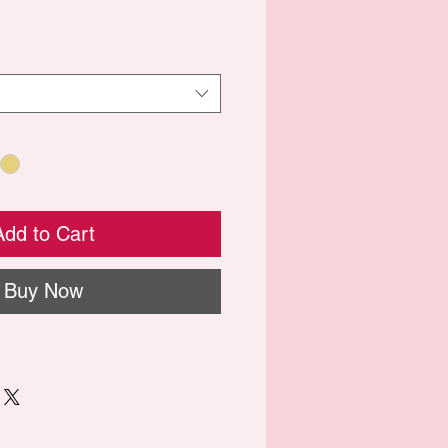
Add to Cart
Buy Now