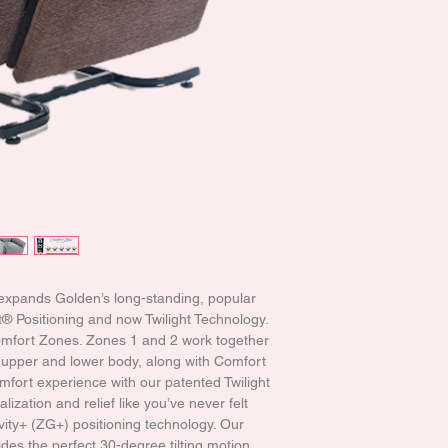
 expands Golden’s long-standing, popular
 Positioning and now Twilight Technology.
Comfort Zones. Zones 1 and 2 work together
he upper and lower body, along with Comfort
mfort experience with our patented Twilight
lization and relief like you’ve never felt
vity+ (ZG+) positioning technology. Our
des the perfect 30-degree tilting motion,