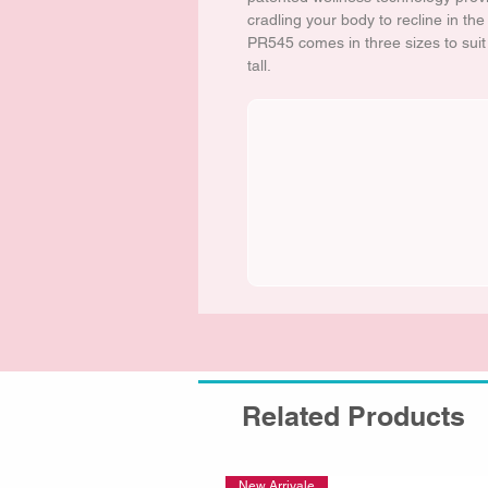
cradling your body to recline in th
PR545 comes in three sizes to sui
tall.
Related Products
New Arrivale