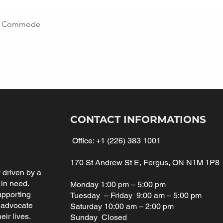
ing Commode
CONTACT INFORMATIONS
Office:
+1 (226) 383 1001
170 St Andrew St E, Fergus, ON N1M 1P8
driven by a
 in need.
Monday 1:00 pm – 5:00 pm
upporting
Tuesday – Friday 9:00 am – 5:00 pm
 advocate
Saturday 10:00 am – 2:00 pm
eir lives.
Sunday Closed