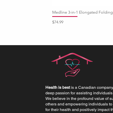
Medline 3-in-1 Elongated Fold
Price
$74.99
Health is best
is a Canadian company 
deep passion for assisting individuals
We believe in the profound value of s
others and empowering individuals to
for their health and positively impact th