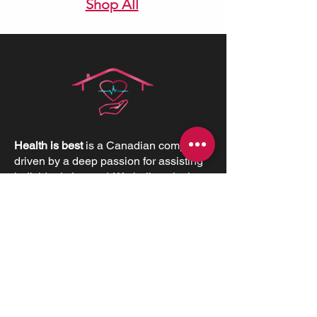
Shop All
Health is best
is a Canadian company
driven by a deep passion for assisting
individuals in need. We believe in the
profound value of supporting others
and empowering individuals to
advocate for their health and positively
impact their lives.
CONTACT INFORMATIONS