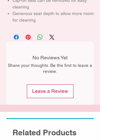
Clip-on seat can be removed for easy
cleaning
Generous seat depth to allow more room
for cleaning
No Reviews Yet
Share your thoughts. Be the first to leave a
review.
Leave a Review
Related Products