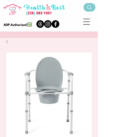
(
226
)
383 1001