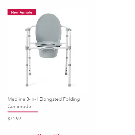
New Arrivale
New Arrivale
Medline 3-in-1 Elongated Folding
Medline Raised Locki
Commode
with Adjustable Arm
Price
Price
$74.99
$94.99