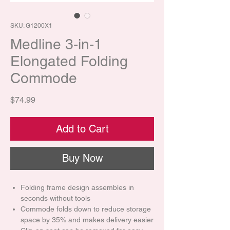
SKU: G1200X1
Medline 3-in-1
Elongated Folding
Commode
Price
$74.99
Add to Cart
Buy Now
Folding frame design assembles in
seconds without tools
Commode folds down to reduce storage
space by 35% and makes delivery easier