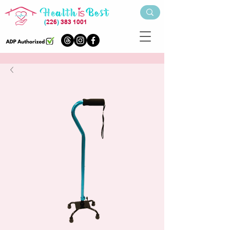
(
226
)
383 1001