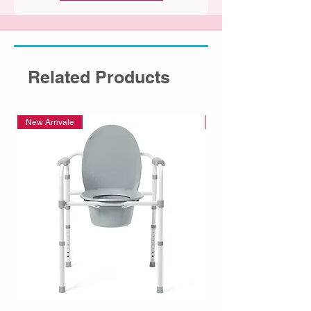
Related Products
New Arrivale
New Arrivale