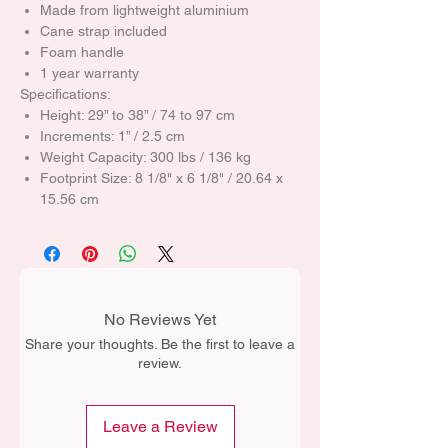
Made from lightweight aluminium
Cane strap included
Foam handle
1 year warranty
Specifications:
Height: 29” to 38” / 74 to 97 cm
Increments: 1” / 2.5 cm
Weight Capacity: 300 lbs / 136 kg
Footprint Size: 8 1/8" x 6 1/8" / 20.64 x
15.56 cm
No Reviews Yet
Share your thoughts. Be the first to leave a
review.
Leave a Review