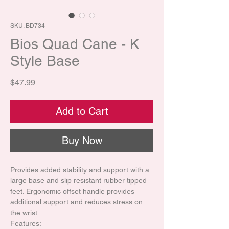
SKU: BD734
Bios Quad Cane - K
Style Base
Price
$47.99
Add to Cart
Buy Now
Provides added stability and support with a
large base and slip resistant rubber tipped
feet. Ergonomic offset handle provides
additional support and reduces stress on
the wrist.
Features: