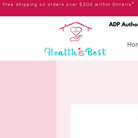
Free shipping on orders over $300 wi
Ho