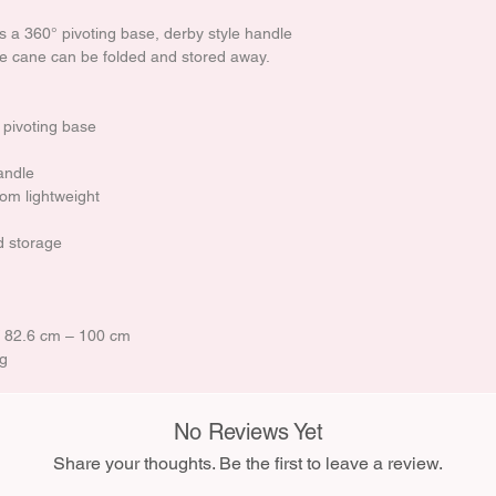
 a 360° pivoting base, derby style handle
he cane can be folded and stored away.
 pivoting base
andle
om lightweight
d storage
 / 82.6 cm – 100 cm
kg
No Reviews Yet
Share your thoughts. Be the first to leave a review.