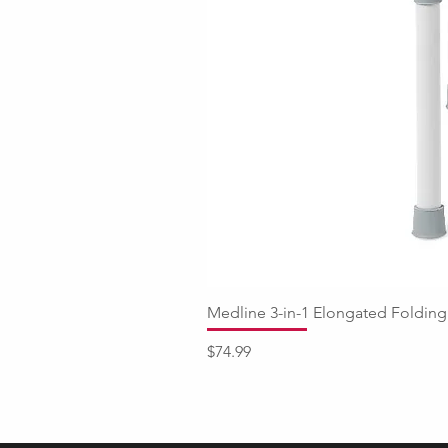
Medline 3-in-1 Elongated Fold
Price
$74.99