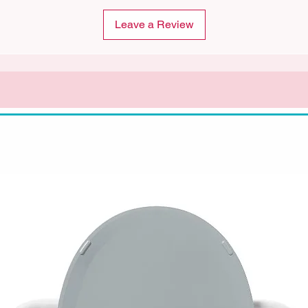
Leave a Review