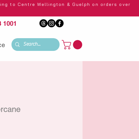
 Wellington & Guelph on orders over
 1001
ce
rcane