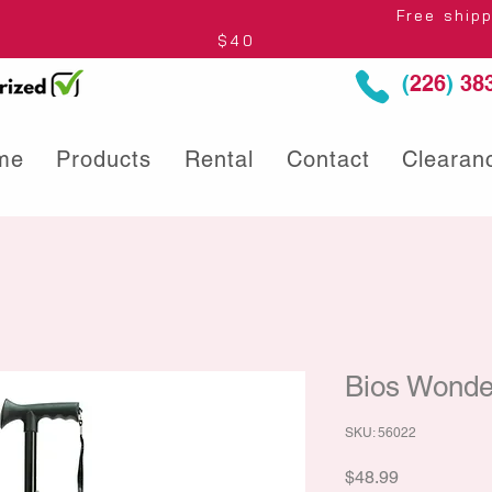
thin Ontario* Free shipping to Centre
$40
(
226
)
383
me
Products
Rental
Contact
Clearan
Bios Wonde
SKU: 56022
Price
$48.99