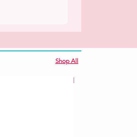
Shop All
New Arrivale