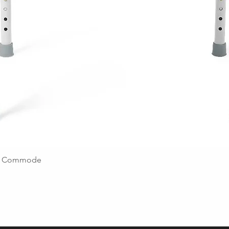
ing Commode