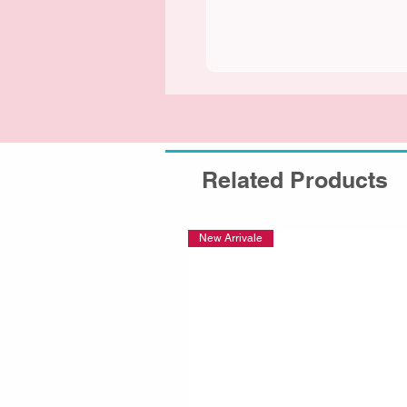
Related Products
New Arrivale