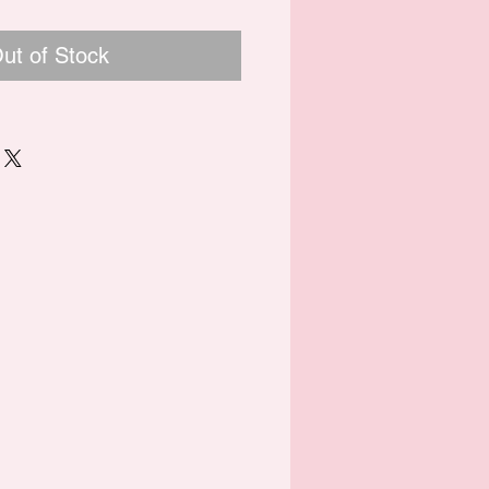
ut of Stock