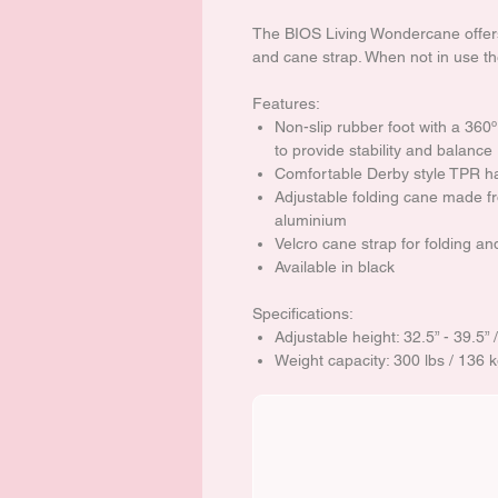
The BIOS Living Wondercane offers
and cane strap. When not in use t
Features:
Non-slip rubber foot with a 360º
to provide stability and balance
Comfortable Derby style TPR h
Adjustable folding cane made fr
aluminium
Velcro cane strap for folding an
Available in black
Specifications:
Adjustable height: 32.5” - 39.5”
Weight capacity: 300 lbs / 136 