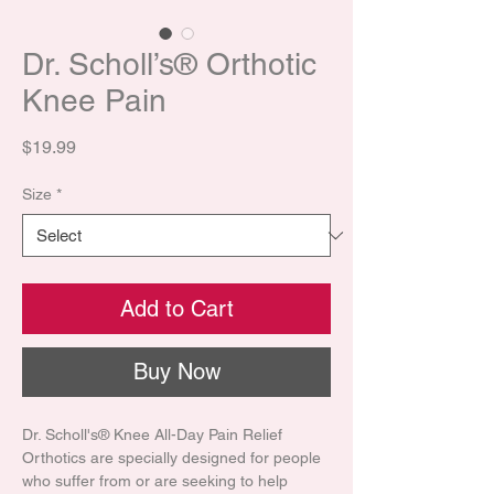
Dr. Scholl’s® Orthotic
Knee Pain
Price
$19.99
Size
*
Add to Cart
Buy Now
Dr. Scholl's® Knee All-Day Pain Relief
Orthotics are specially designed for people
who suffer from or are seeking to help