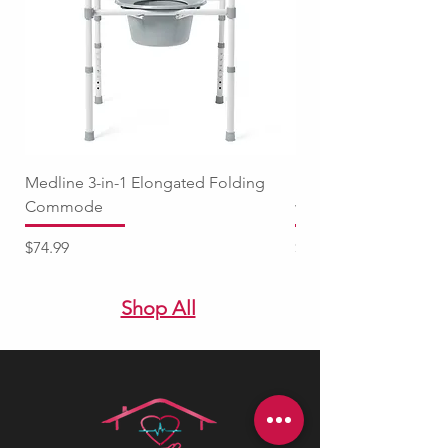
Medline 3-in-1 Elongated Folding
Medline Raised Locki
Commode
with Adjustable Arm
Price
Price
$74.99
$94.99
Shop All