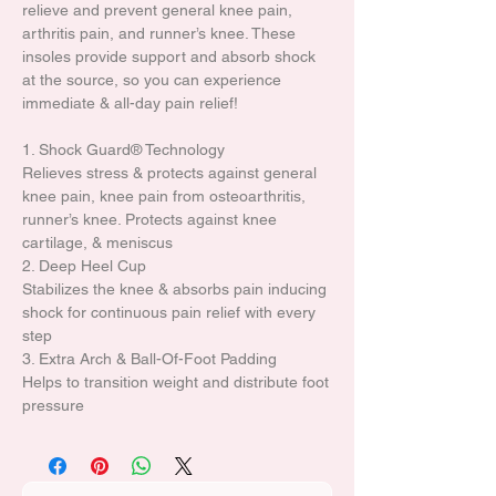
relieve and prevent general knee pain,
arthritis pain, and runner’s knee. These
insoles provide support and absorb shock
at the source, so you can experience
immediate & all-day pain relief!
1. Shock Guard® Technology
Relieves stress & protects against general
knee pain, knee pain from osteoarthritis,
runner’s knee. Protects against knee
cartilage, & meniscus
2. Deep Heel Cup
Stabilizes the knee & absorbs pain inducing
shock for continuous pain relief with every
step
3. Extra Arch & Ball-Of-Foot Padding
Helps to transition weight and distribute foot
pressure