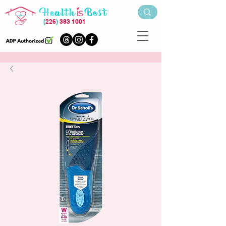
(
226
)
383 1001