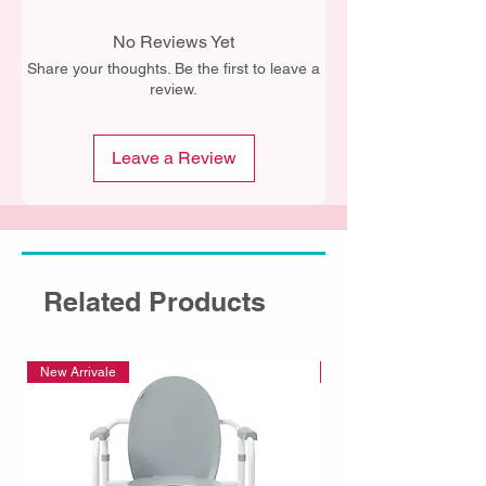
No Reviews Yet
Share your thoughts. Be the first to leave a
review.
Leave a Review
Related Products
New Arrivale
New Arrivale