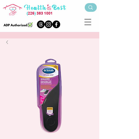
(
226
)
383 1001