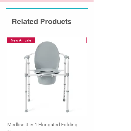
Related Products
New Arrivale
New Arrivale
Medline 3-in-1 Elongated Folding
Medline Raised Locki