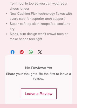
from heel to toe so you can wear your
shoes longer
New Cushion Flex technology flexes with
every step for superior arch support
Super-soft top cloth keeps feet cool and
dry
Sleek, slim design won’t crowd toes or
make shoes feel tight
No Reviews Yet
Share your thoughts. Be the first to leave a
review.
Leave a Review