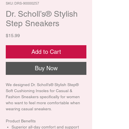
SKU: DRS-90000257
Dr. Scholl’s® Stylish
Step Sneakers
Price
$15.99
Add to Cart
Buy Now
We designed Dr. Scholl’s® Stylish Step®
Soft Cushioning Insoles for Casual &
Fashion Sneakers specifically for women
who want to feel more comfortable when
wearing casual sneakers.
Product Benefits
Superior all-day comfort and support