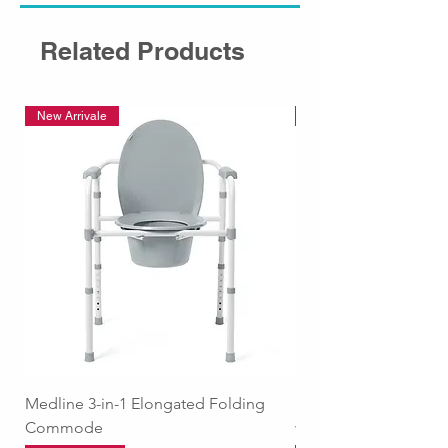
Related Products
New Arrivale
New Arrivale
Medline 3-in-1 Elongated Folding
Medline Raised Locki
Commode
with Adjustable Arm