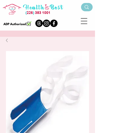
(
226
)
383 1001