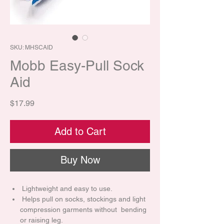
SKU: MHSCAID
Mobb Easy-Pull Sock
Aid
Price
$17.99
Add to Cart
Buy Now
Lightweight and easy to use.
Helps pull on socks, stockings and light
compression garments without bending
or raising leg.