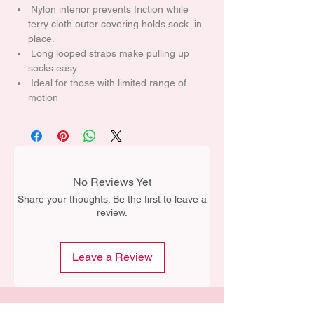
Nylon interior prevents friction while
terry cloth outer covering holds sock in
place.
Long looped straps make pulling up
socks easy.
Ideal for those with limited range of
motion
No Reviews Yet
Share your thoughts. Be the first to leave a
review.
Leave a Review