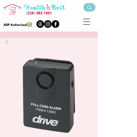
(
226
)
383 1001