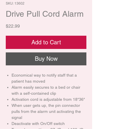
SKU: 13602
Drive Pull Cord Alarm
Price
$22.99
Add to Cart
Buy Now
Economical way to notify staff that a
patient has moved
Alarm easily secures to a bed or chair
with a self-contained clip
Activation cord is adjustable from 18"36"
When user gets up, the pin connector
pulls from the alarm unit activating the
signal
Deactivate with On/Off switch