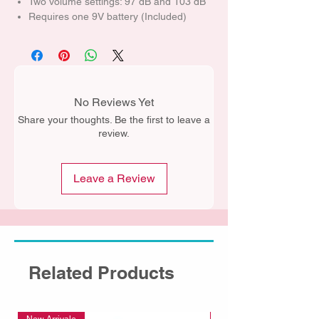
Two volume settings: 97 dB and 103 dB
Requires one 9V battery (Included)
No Reviews Yet
Share your thoughts. Be the first to leave a
review.
Leave a Review
Related Products