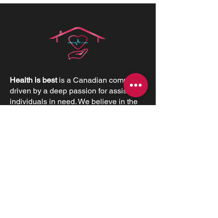
Health is best
is a Canadian company
driven by a deep passion for assisting
individuals in need. We believe in the
profound value of supporting others
and empowering individuals to
advocate for their health and positively
impact their lives.
CONTACT INFORMATIONS
Office:
+1 (226) 383 1001