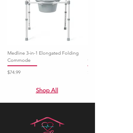
Medline 3-in-1 Elongated Folding
Medline Raised Locki
Commode
with Adjustable Arm
Price
Price
$74.99
$94.99
Shop All