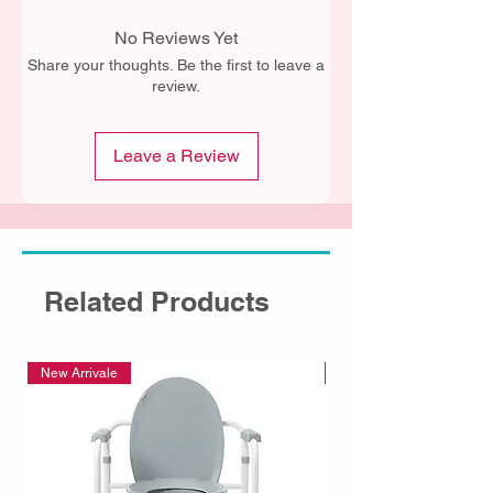
No Reviews Yet
Share your thoughts. Be the first to leave a
review.
Leave a Review
Related Products
New Arrivale
New Arrivale