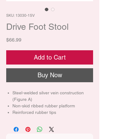
SKU: 13030-1SV
Drive Foot Stool
Price
$66.99
Add to Cart
Buy Now
Steel-welded silver vein construction
(Figure A)
Non-skid ribbed rubber platform
Reinforced rubber tips