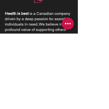
Health is best
is a Canadian company
driven by a deep passion for assisting
individuals in need. We believe in the
profound value of supporting others
and empowering individuals to
advocate for their health and positively
impact their lives.
CONTACT INFORMATIONS
Office:
+1 (226) 383 1001
170 St Andrew St E, Fergus, ON N1M
1P8
Monday 1:00 pm – 5:00 pm