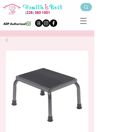
(
226
)
383 1001