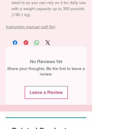
steel to so you can rely on it for daily use
with a weight capacity up to 300 pounds
(136.1 kg).
Instruction manual (pdf file)
No Reviews Yet
Share your thoughts. Be the first to leave a
review.
Leave a Review