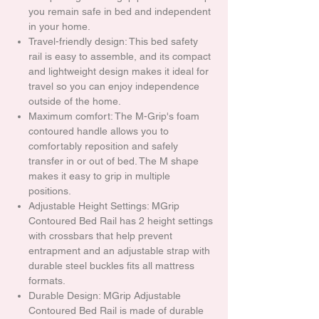
you remain safe in bed and independent
in your home.
Travel-friendly design: This bed safety
rail is easy to assemble, and its compact
and lightweight design makes it ideal for
travel so you can enjoy independence
outside of the home.
Maximum comfort: The M-Grip's foam
contoured handle allows you to
comfortably reposition and safely
transfer in or out of bed. The M shape
makes it easy to grip in multiple
positions.
Adjustable Height Settings: MGrip
Contoured Bed Rail has 2 height settings
with crossbars that help prevent
entrapment and an adjustable strap with
durable steel buckles fits all mattress
formats.
Durable Design: MGrip Adjustable
Contoured Bed Rail is made of durable