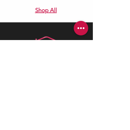
Shop All
Health is best
is a Canadian company
driven by a deep passion for assisting
individuals in need. We believe in the
profound value of supporting others
and empowering individuals to
advocate for their health and positively
impact their lives.