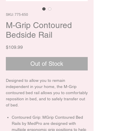
SKU: 775-650
M-Grip Contoured
Bedside Rail
Price
$109.99
Out of Stock
Designed to allow you to remain
independent in your home, the M-Grip
contoured bed rail allows you to comfortably
reposition in bed, and to safely transfer out
of bed.
Contoured Grip: MGrip Contoured Bed
Rails by MedPro are designed with
multiple ergonomic grip positions to help