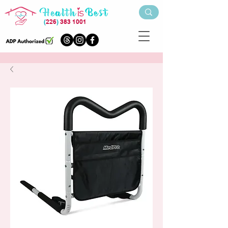
(
226
)
383 1001