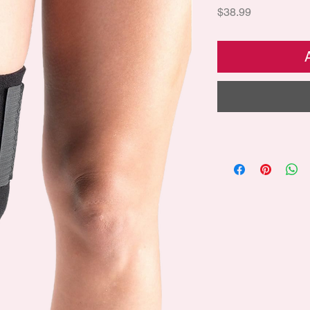
Price
$38.99