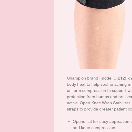
Champion brand (model C-212) knee
body heat to help soothe aching mus
uniform compression to support we
protection from bumps and bruises.
active. Open Knee Wrap Stabilizer 
straps to provide greater patient c
Opens flat for easy application
and knee compression