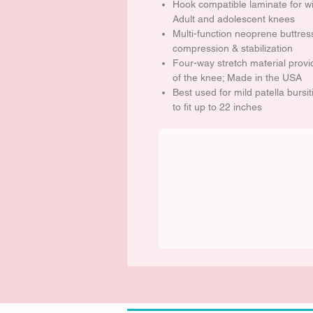
Hook compatible laminate for wi
Adult and adolescent knees
Multi-function neoprene buttres
compression & stabilization
Four-way stretch material prov
of the knee; Made in the USA
Best used for mild patella bursi
to fit up to 22 inches