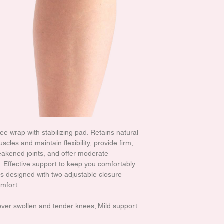
 wrap with stabilizing pad. Retains natural
cles and maintain flexibility, provide firm,
akened joints, and offer moderate
 Effective support to keep you comfortably
is designed with two adjustable closure
omfort.
 over swollen and tender knees; Mild support