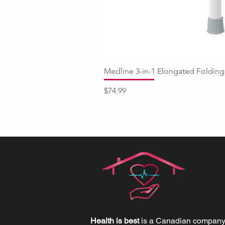
Medline 3-in-1 Elongated Fold
Price
$74.99
Health is best
is a Canadian company 