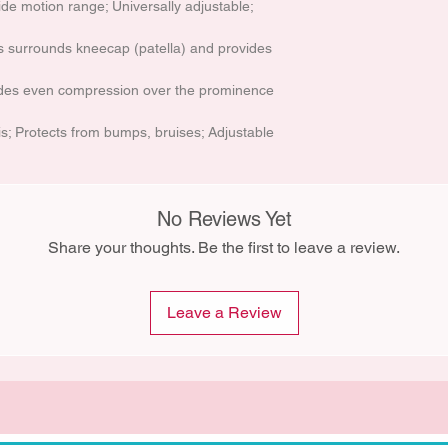
de motion range; Universally adjustable;
s surrounds kneecap (patella) and provides
ides even compression over the prominence
tis; Protects from bumps, bruises; Adjustable
No Reviews Yet
Share your thoughts. Be the first to leave a review.
Leave a Review