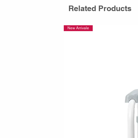
Related Products
New Arrivale