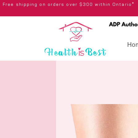
Free shipping on orders over $300 wi
Ho