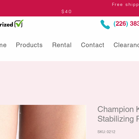
thin Ontario* Free shipping to Centre
$40
(
226
)
383
me
Products
Rental
Contact
Clearan
Champion 
Stabilizing
SKU: 0212