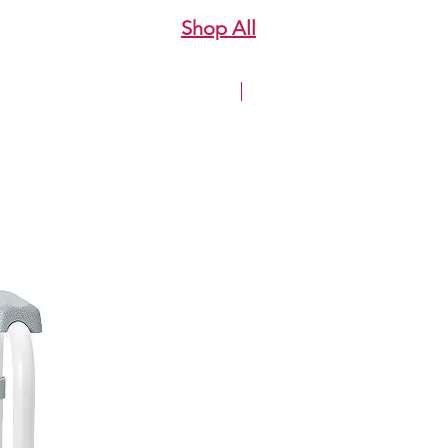
Shop All
New Arrivale