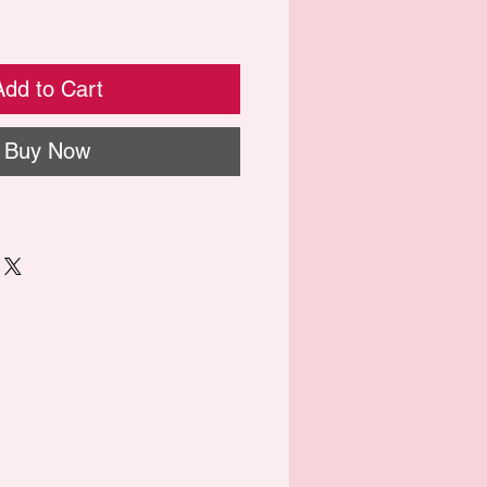
Add to Cart
Buy Now