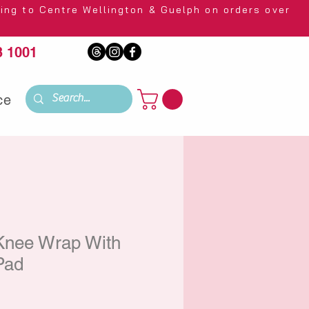
 Wellington & Guelph on orders over
 1001
ce
Knee Wrap With
 Pad