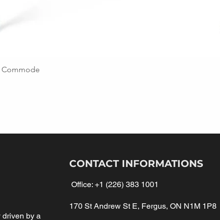
ing Commode
CONTACT INFORMATIONS
Office:
+1 (226) 383 1001
170 St Andrew St E, Fergus, ON N1M 1P8
driven by a