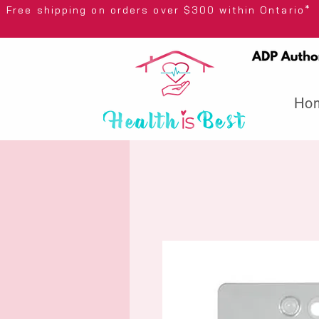
Free shipping on orders over $300 wi
Ho