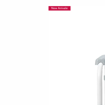
New Arrivale