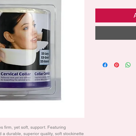
s firm, yet soft, support. Featuring
 a durable, superior quality, soft stockinette