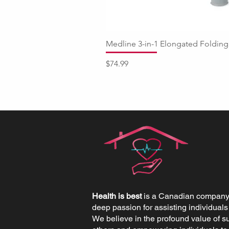
Medline 3-in-1 Elongated Fold
Price
$74.99
Health is best
is a Canadian company 
deep passion for assisting individuals
We believe in the profound value of s