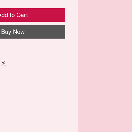
Add to Cart
Buy Now