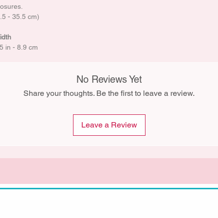
losures.
5.5 - 35.5 cm)
idth
5 in - 8.9 cm
No Reviews Yet
Share your thoughts. Be the first to leave a review.
Leave a Review