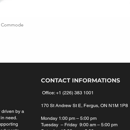
ing Commode
CONTACT INFORMATIONS
Office:
+1 (226) 383 1001
170 St Andrew St E, Fergus, ON N1M 1P8
driven by a
 in need.
Monday 1:00 pm – 5:00 pm
upporting
Tuesday – Friday 9:00 am – 5:00 pm