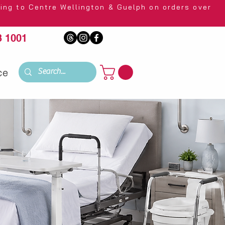
 Wellington & Guelph on orders over
 1001
ce