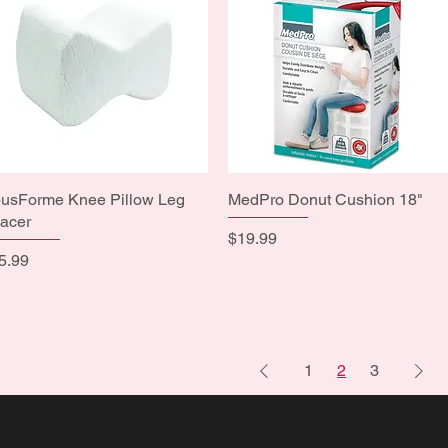
usForme Knee Pillow Leg
Quick View
MedPro Donut Cushion 18"
Quick View
acer
Price
$19.99
ice
5.99
1
2
3