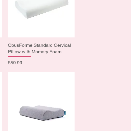
ObusForme Standard Cervical
Quick View
Pillow with Memory Foam
Price
$59.99