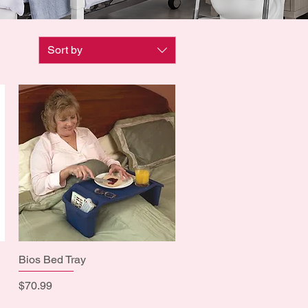
Sort by
Bios Bed Tray
Quick View
Price
$70.99