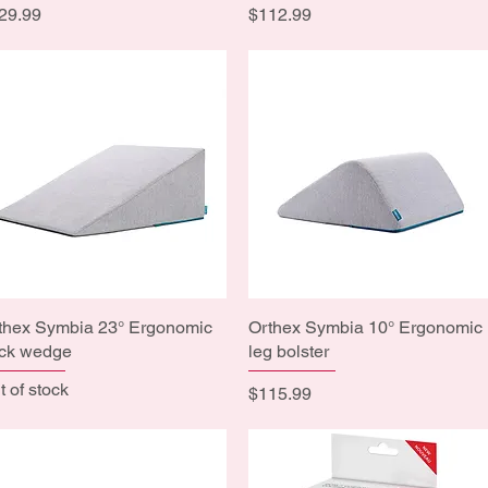
ice
Price
29.99
$112.99
thex Symbia 23° Ergonomic
Quick View
Orthex Symbia 10° Ergonomic
Quick View
ck wedge
leg bolster
t of stock
Price
$115.99