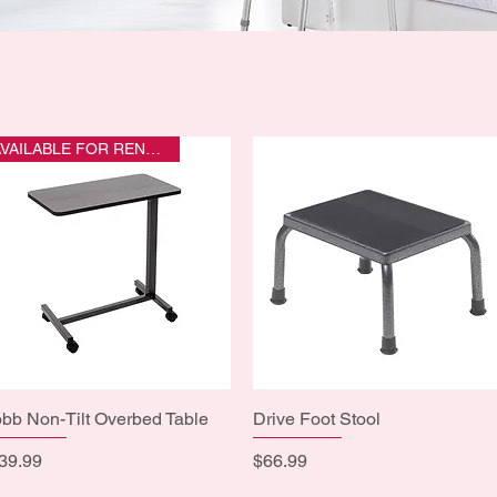
AVAILABLE FOR RENTAL
bb Non-Tilt Overbed Table
Quick View
Drive Foot Stool
Quick View
ice
Price
39.99
$66.99