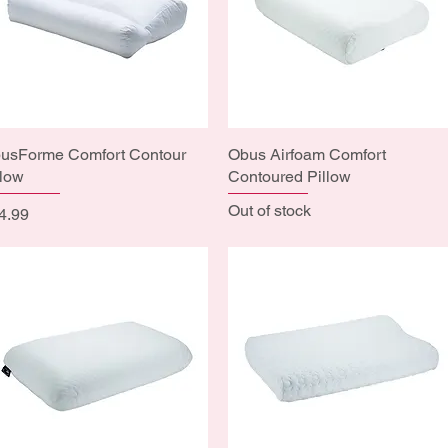
usForme Comfort Contour
Quick View
Obus Airfoam Comfort
Quick View
llow
Contoured Pillow
Out of stock
ice
4.99