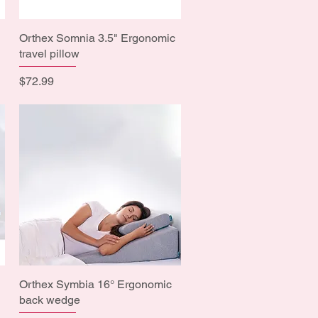
Orthex Somnia 3.5" Ergonomic
Quick View
travel pillow
Price
$72.99
Orthex Symbia 16° Ergonomic
Quick View
back wedge