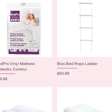
dPro Vinyl Mattress
Quick View
Bios Bed Rope Ladder
Quick View
otector, Contour
Price
$50.99
ice
9.99