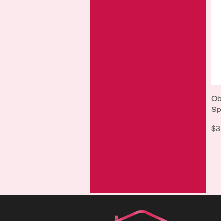
Ob
Sp
Pr
$3