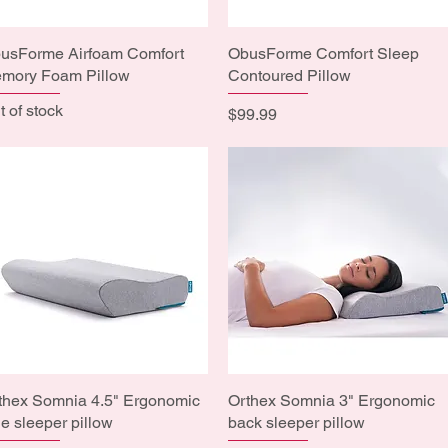
usForme Airfoam Comfort
Quick View
ObusForme Comfort Sleep
Quick View
mory Foam Pillow
Contoured Pillow
t of stock
Price
$99.99
thex Somnia 4.5" Ergonomic
Quick View
Orthex Somnia 3" Ergonomic
Quick View
de sleeper pillow
back sleeper pillow