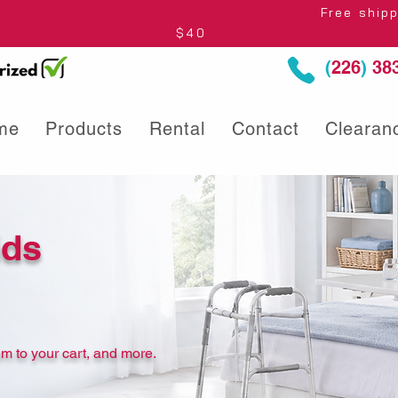
thin Ontario* Free shipping to Centre
$40
(
226
)
383
me
Products
Rental
Contact
Clearan
ids
m to your cart, and more.