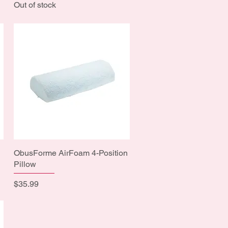
Out of stock
ObusForme AirFoam 4-Position
Quick View
Pillow
Price
$35.99