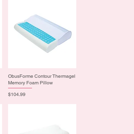
ObusForme Contour Thermagel
Quick View
Memory Foam Pillow
Price
$104.99