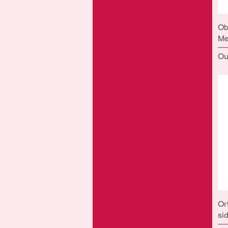
Ob
Me
Ou
Or
si