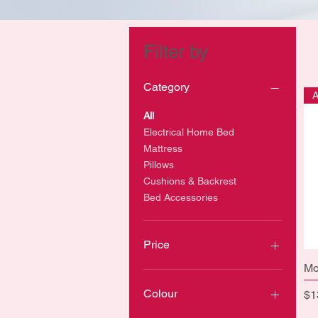
Filter by
Category
All
Electrical Home Bed
Mattress
Pillows
Cushions & Backrest
Bed Accessories
Price
Mo
CA$8
CA$1,600
Colour
Pr
$1