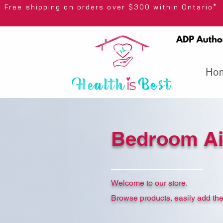
Free shipping on orders over $300 wi
Ho
Bedroom A
Welcome to our store.
Browse products, easily add the