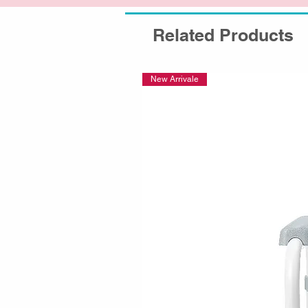
Related Products
New Arrivale