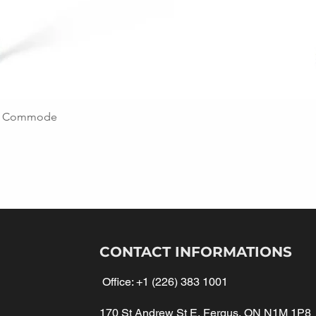
ing Commode
CONTACT INFORMATIONS
Office:
+1 (226) 383 1001
170 St Andrew St E, Fergus, ON N1M 1P8