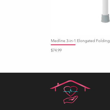
Medline 3-in-1 Elongated Fold
Price
$74.99