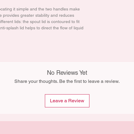
ocating it simple and the two handles make
e provides greater stability and reduces
fferent lids: the spout lid is contoured to fit
i-splash lid helps to direct the flow of liquid
No Reviews Yet
Share your thoughts. Be the first to leave a review.
Leave a Review