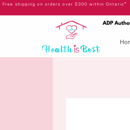
Free shipping on orders over $300 wi
Ho