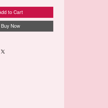
Add to Cart
Buy Now