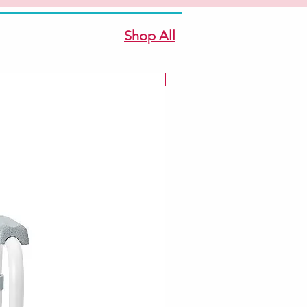
Shop All
New Arrivale