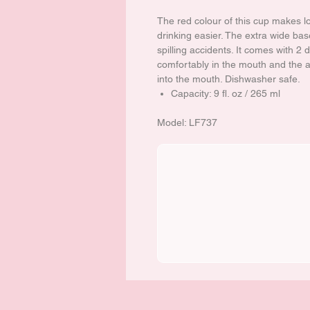
The red colour of this cup makes l
drinking easier. The extra wide bas
spilling accidents. It comes with 2 di
comfortably in the mouth and the ant
into the mouth. Dishwasher safe.
Capacity: 9 fl. oz / 265 ml
Model: LF737