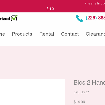
thin Ontario* Free shipping to Centre
$40
(
226
)
383
me
Products
Rental
Contact
Clearan
Bios 2 Han
SKU: LF737
Price
$14.99