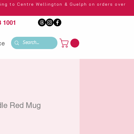
 Wellington & Guelph on orders over
 1001
ce
dle Red Mug