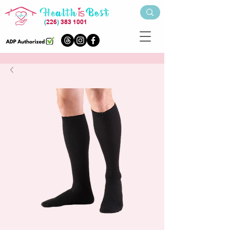
(
226
)
383 1001