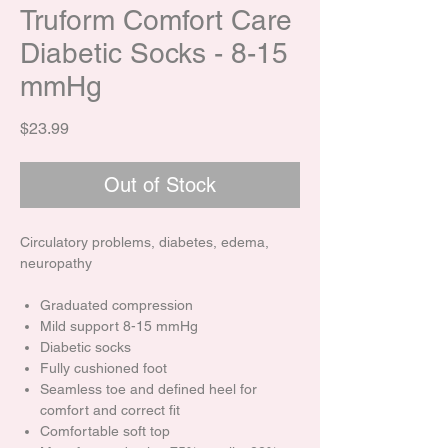
Truform Comfort Care
Diabetic Socks - 8-15
mmHg
Price
$23.99
Out of Stock
Circulatory problems, diabetes, edema,
neuropathy
Graduated compression
Mild support 8-15 mmHg
Diabetic socks
Fully cushioned foot
Seamless toe and defined heel for
comfort and correct fit
Comfortable soft top