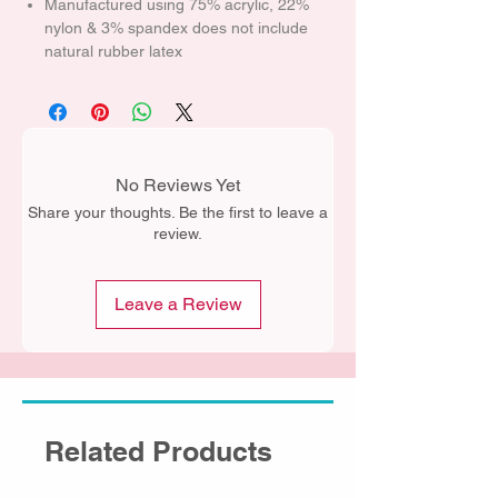
Manufactured using 75% acrylic, 22%
nylon & 3% spandex does not include
natural rubber latex
No Reviews Yet
Share your thoughts. Be the first to leave a
review.
Leave a Review
Related Products