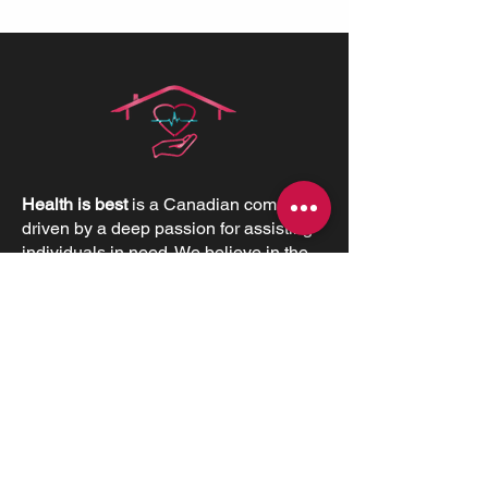
Health is best
is a Canadian company
driven by a deep passion for assisting
individuals in need. We believe in the
profound value of supporting others
and empowering individuals to
advocate for their health and positively
impact their lives.
CONTACT INFORMATIONS