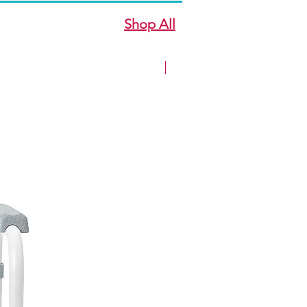
Shop All
New Arrivale