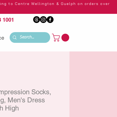
 Wellington & Guelph on orders over
 1001
ce
mpression Socks,
, Men's Dress
h High