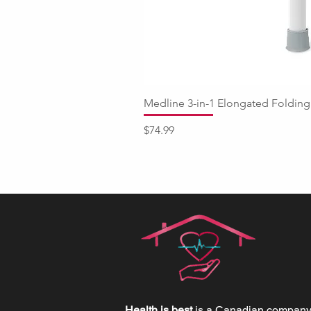
Medline 3-in-1 Elongated Fold
Price
$74.99
Health is best
is a Canadian company 