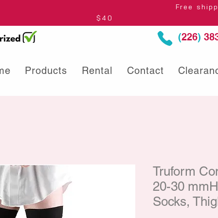
thin Ontario* Free shipping to Centre
$40
(
226
)
383
me
Products
Rental
Contact
Clearan
Truform Co
20-30 mmHg
Socks, Thig