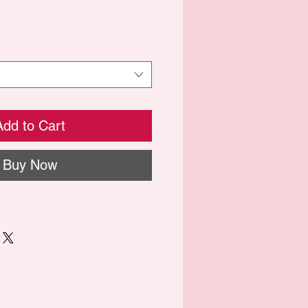
Add to Cart
Buy Now