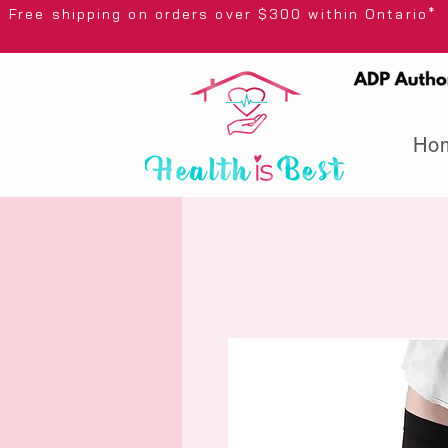
Free shipping on orders over $300 wi
Ho