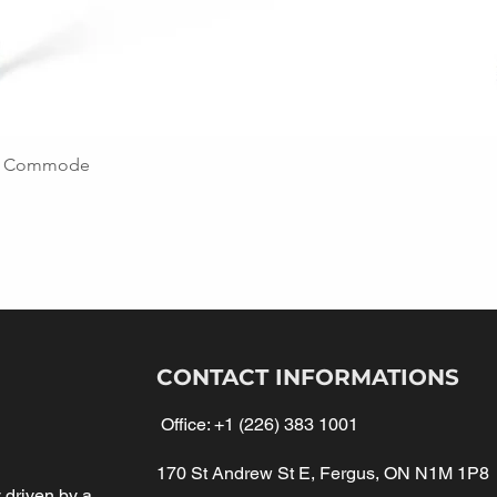
ing Commode
CONTACT INFORMATIONS
Office:
+1 (226) 383 1001
170 St Andrew St E, Fergus, ON N1M 1P8
driven by a