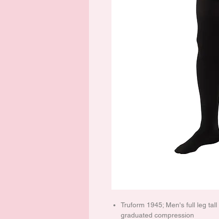
Truform 1945; Men's full leg tal
graduated compression