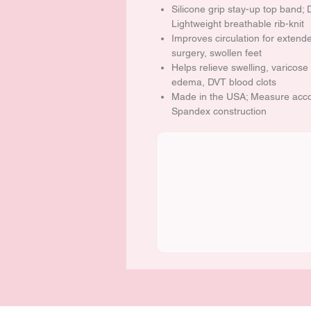
Silicone grip stay-up top band; 
Lightweight breathable rib-knit
Improves circulation for extende
surgery, swollen feet
Helps relieve swelling, varicose 
edema, DVT blood clots
Made in the USA; Measure accor
Spandex construction