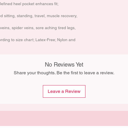
Defined heel pocket enhances fit;
d sitting, standing, travel, muscle recovery,
veins, spider veins, sore aching tired legs,
ding to size chart; Latex-Free; Nylon and
No Reviews Yet
Share your thoughts. Be the first to leave a review.
Leave a Review