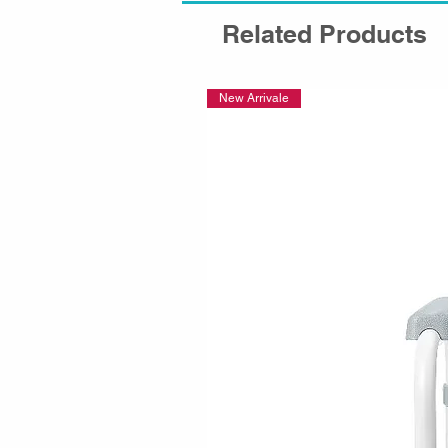
Related Products
New Arrivale