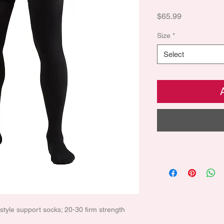
Price
$65.99
Size
*
Select
l style support socks; 20-30 firm strength