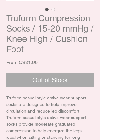
Truform Compression
Socks / 15-20 mmHg /
Knee High / Cushion
Foot
Sale Price
From
C$31.99
Out of Stock
Truform casual style active wear support
socks are designed to help improve
circulation and reduce leg discomfort.
Truform casual style active wear support
socks provide moderate graduated
compression to help energize the legs -
ideal when sitting or standing for long