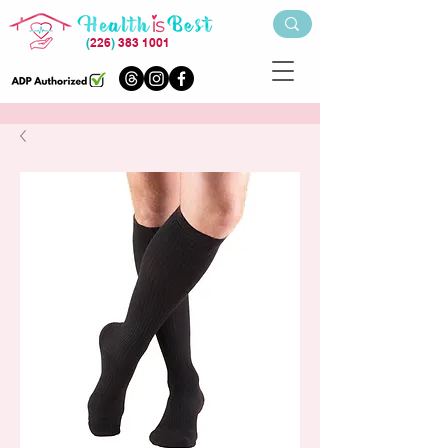
(
226
)
383 1001