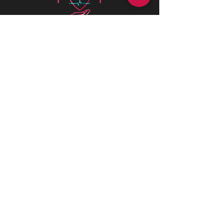
Health is best
is a Canadian company
driven by a deep passion for assisting
individuals in need. We believe in the
profound value of supporting others
and empowering individuals to
advocate for their health and positively
impact their lives.
CONTACT INFORMATIONS
Office:
+1 (226) 383 1001
170 St Andrew St E, Fergus, ON N1M
1P8