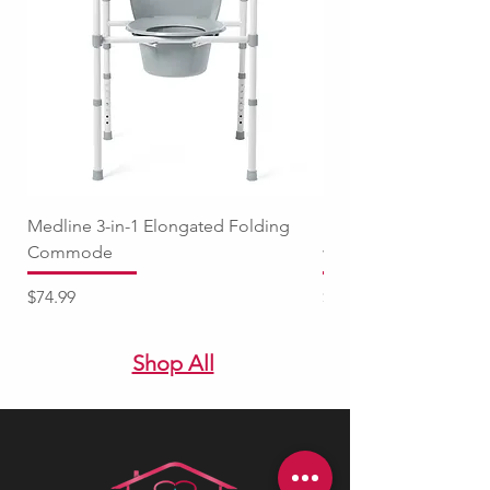
Medline 3-in-1 Elongated Folding
Medline Raised Locki
Commode
with Adjustable Arm
Price
Price
$74.99
$94.99
Shop All