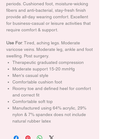
periods. Cushioned foot, moisture-wicking
fibers and anti-bacterial, stay-fresh finish
provide all-day wearing comfort. Excellent
for business-casual or leisure activities that
require comfort & support.
Use For
: Tired, aching legs. Moderate
varicose veins. Moderate leg, ankle and foot
swelling. Post surgery.
Therapeutic graduated compression
Moderate support 15-20 mmHg
Men's casual style
Comfortable cushion foot
Roomy toe and defined heel for comfort
and correct fit
Comfortable soft top
Manufactured using 64% acrylic, 29%
nylon & 7% spandex does not include
natural rubber latex