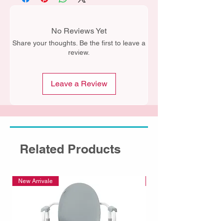
No Reviews Yet
Share your thoughts. Be the first to leave a
review.
Leave a Review
Related Products
New Arrivale
New Arrivale