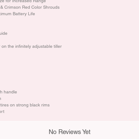
ize for Increased Range
 & Crimson Red Color Shrouds
imum Battery Life
uide
n the infinitely adjustable tiller
h handle
m
 tires on strong black rims
ort
No Reviews Yet