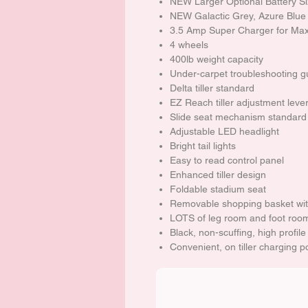
NEW Larger Optional Battery S
NEW Galactic Grey, Azure Blue
3.5 Amp Super Charger for Max
4 wheels
400lb weight capacity
Under-carpet troubleshooting g
Delta tiller standard
EZ Reach tiller adjustment lever o
Slide seat mechanism standard
Adjustable LED headlight
Bright tail lights
Easy to read control panel
Enhanced tiller design
Foldable stadium seat
Removable shopping basket wit
LOTS of leg room and foot roo
Black, non-scuffing, high profile
Convenient, on tiller charging p