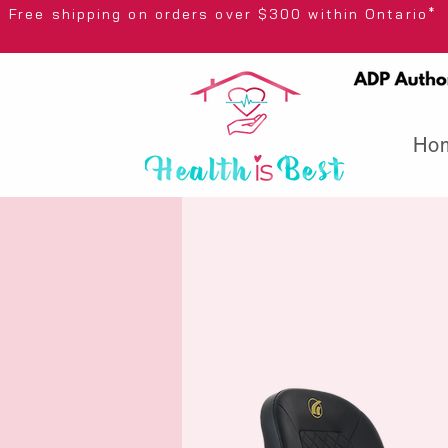
Free shipping on orders over $300 wi
Ho