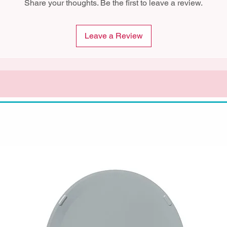
Share your thoughts. Be the first to leave a review.
Leave a Review