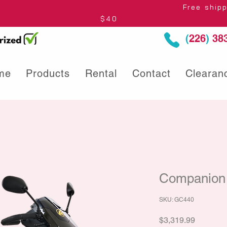
thin Ontario* Free shipping to Centre
$40
(
226
)
383
me
Products
Rental
Contact
Clearan
Companion 
SKU: GC440
Price
$3,319.99