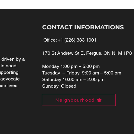
CONTACT INFORMATIONS
Office:
+1 (226) 383 1001
170 St Andrew St E, Fergus, ON N1M 1P8
driven by a
 in need.
Monday 1:00 pm – 5:00 pm
upporting
Tuesday – Friday 9:00 am – 5:00 pm
 advocate
Saturday 10:00 am – 2:00 pm
eir lives.
Sunday Closed
Neighbourhood