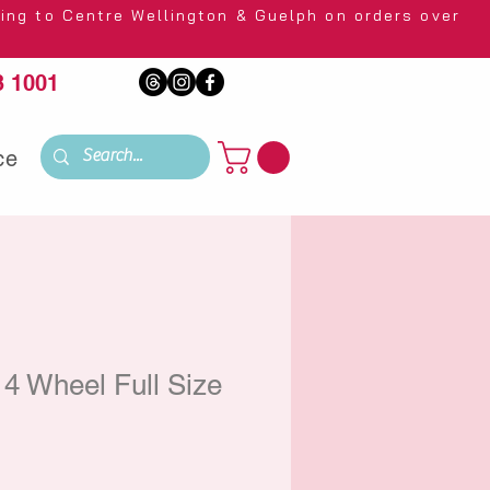
 Wellington & Guelph on orders over
 1001
ce
4 Wheel Full Size