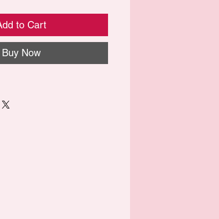
Add to Cart
Buy Now