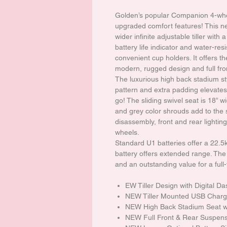
Golden’s popular Companion 4-whe
upgraded comfort features! This n
wider infinite adjustable tiller wit
battery life indicator and water-res
convenient cup holders. It offers th
modern, rugged design and full fro
The luxurious high back stadium sty
pattern and extra padding elevates 
go! The sliding swivel seat is 18” w
and grey color shrouds add to the 
disassembly, front and rear lightin
wheels.
Standard U1 batteries offer a 22.
battery offers extended range. T
and an outstanding value for a full
EW Tiller Design with Digital D
NEW Tiller Mounted USB Charg
NEW High Back Stadium Seat wi
NEW Full Front & Rear Suspen