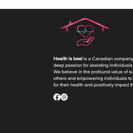
Health is best
is a Canadian company 
deep passion for assisting individuals
We believe in the profound value of s
others and empowering individuals to
for their health and positively impact th