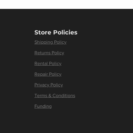
Store Policies
Shipping Policy
Returns Policy
Rental Policy
Repair Policy
Privacy Policy
Terms & Conditions
Funding