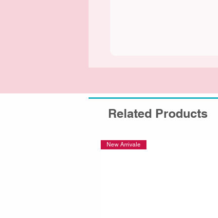
Related Products
New Arrivale