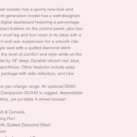
el scooter has a sporty new look and
ext-generation model has a well-designed,
h a digital dashboard featuring a percentage
istant buttons on the control panel, plus two
e most leg and foot room in its class with a
nt and rear suspension for a smooth ride.
le seat with a quilted diamond stitch
the level of comfort and style while on the
ide by 16” deep. Durable vibrant red, blue,
sportiness. Other features include easy
g package with side reflectors, and new
5km per-charge range. An optional 50AH
he Companion GC440 is rugged, dependable
-time, yet portable 4-wheel scooter.
ash & Console
ing Port
th Quilted Diamond Stitch
sion