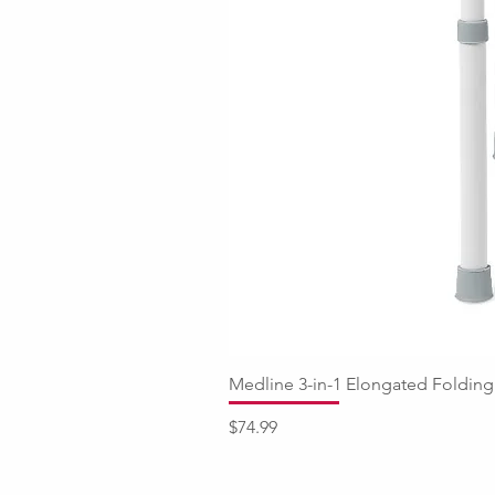
Medline 3-in-1 Elongated Fold
Price
$74.99