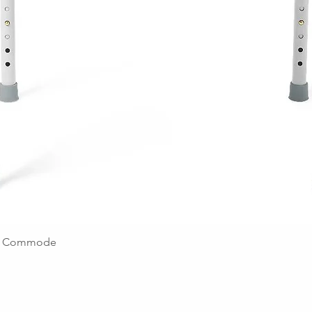
ing Commode