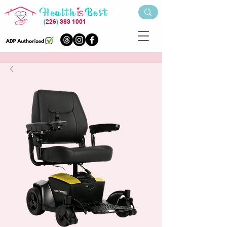
(
226
)
383 1001