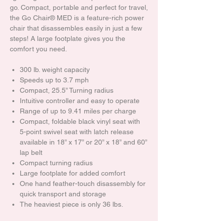
go. Compact, portable and perfect for travel,
the Go Chair® MED is a feature-rich power
chair that disassembles easily in just a few
steps! A large footplate gives you the
comfort you need.
300 lb. weight capacity
Speeds up to 3.7 mph
Compact, 25.5” Turning radius
Intuitive controller and easy to operate
Range of up to 9.41 miles per charge
Compact, foldable black vinyl seat with
5-point swivel seat with latch release
available in 18” x 17” or 20” x 18” and 60”
lap belt
Compact turning radius
Large footplate for added comfort
One hand feather-touch disassembly for
quick transport and storage
The heaviest piece is only 36 lbs.