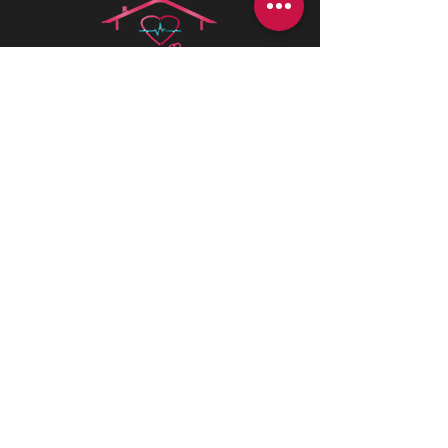
Health is best
is a Canadian company
driven by a deep passion for assisting
individuals in need. We believe in the
profound value of supporting others
and empowering individuals to
advocate for their health and positively
impact their lives.
CONTACT INFORMATIONS
Office:
+1 (226) 383 1001
170 St Andrew St E, Fergus, ON N1M
1P8