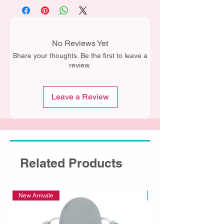
No Reviews Yet
Share your thoughts. Be the first to leave a
review.
Leave a Review
Related Products
New Arrivale
New Arrivale