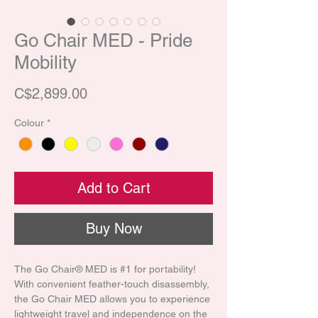
Go Chair MED - Pride
Mobility
Price
C$2,899.00
Colour
*
Add to Cart
Buy Now
The Go Chair® MED is #1 for portability!
With convenient feather-touch disassembly,
the Go Chair MED allows you to experience
lightweight travel and independence on the