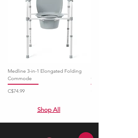
Medline 3-in-1 Elongated Folding
Medline Raised Locki
Commode
with Adjustable Arm
Price
Price
C$74.99
C$94.99
Shop All