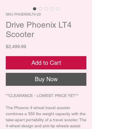
SKU: PHOENIXLT4-20
Drive Phoenix LT4
Scooter
Price
$2,499.99
Add to Cart
Buy Now
**CLEARANCE - LOWEST PRICE YET**
The Phoenix 4-wheel travel scooter
combines a 350 lbs weight capacity with the
take-apart portability of a travel scooter. The
4-wheel design and anti-tip wheels assist