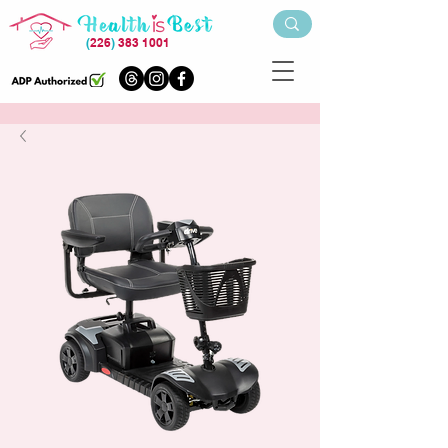
(
226
)
383 1001