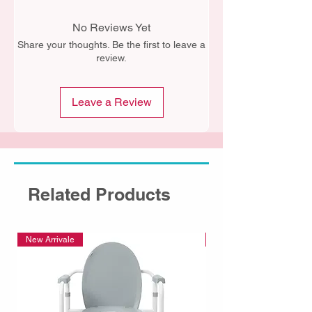
No Reviews Yet
Share your thoughts. Be the first to leave a
review.
Leave a Review
Related Products
New Arrivale
New Arrivale