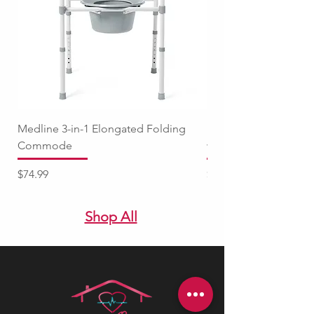
Medline 3-in-1 Elongated Folding
Medline Raised Locki
Commode
with Adjustable Arm
Price
Price
$74.99
$94.99
Shop All