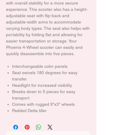
with overall stability for a more secure
experience. This scooter also has a height-
adjustable seat with flip-back and
adjustable-width arms to accommodate
varying body types. The seat also helps with
portability by folding flat and allowing for
easier transportation or storage. Your
Phoenix 4-Wheel scooter can easily and
quickly disassemble into five pieces.
Interchangeable color panels
Seat swivels 180 degrees for easy
transfer
Headlight for increased visibility
Breaks down to 5 pieces for easy
transport
Comes with rugged 9"x3" wheels
Padded Delta tiller