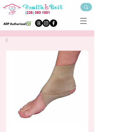
(
226
)
383 1001