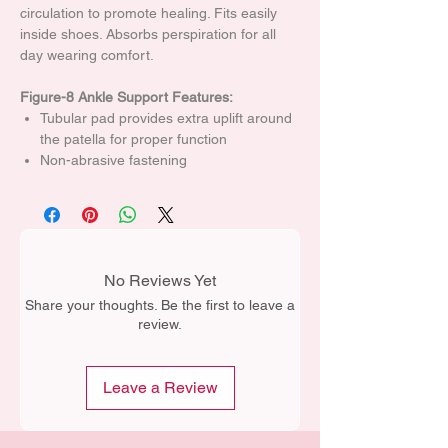
circulation to promote healing. Fits easily
inside shoes. Absorbs perspiration for all
day wearing comfort.
Figure-8 Ankle Support Features:
Tubular pad provides extra uplift around
the patella for proper function
Non-abrasive fastening
No Reviews Yet
Share your thoughts. Be the first to leave a
review.
Leave a Review