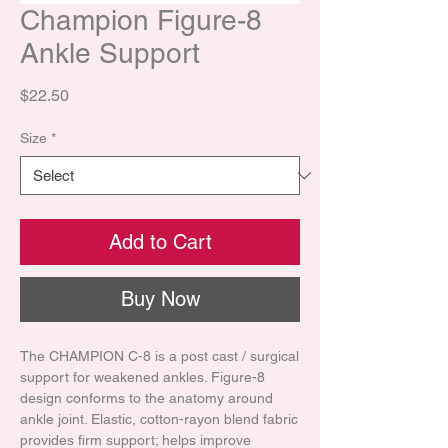
Champion Figure-8
Ankle Support
Price
$22.50
Size
*
Add to Cart
Buy Now
The CHAMPION C-8 is a post cast / surgical
support for weakened ankles. Figure-8
design conforms to the anatomy around
ankle joint. Elastic, cotton-rayon blend fabric
provides firm support; helps improve