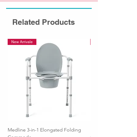
Related Products
New Arrivale
New Arrivale
Medline 3-in-1 Elongated Folding
Medline Raised Locki