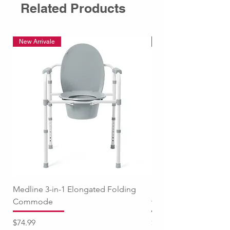
Related Products
New Arrivale
New Arrivale
Medline 3-in-1 Elongated Folding
Medline Raised Locki
Commode
with Adjustable Arm
Price
Price
$74.99
$94.99