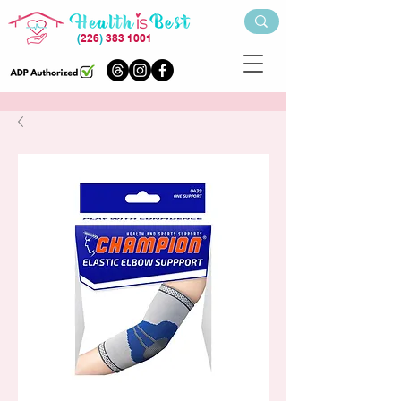
(
226
)
383 1001