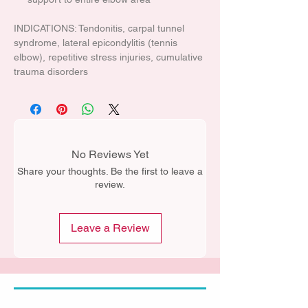
INDICATIONS: Tendonitis, carpal tunnel
syndrome, lateral epicondylitis (tennis
elbow), repetitive stress injuries, cumulative
trauma disorders
No Reviews Yet
Share your thoughts. Be the first to leave a
review.
Leave a Review