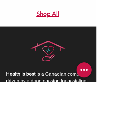
Shop All
Health is best
is a Canadian company
driven by a deep passion for assisting
individuals in need. We believe in the
profound value of supporting others
and empowering individuals to
advocate for their health and positively
impact their lives.