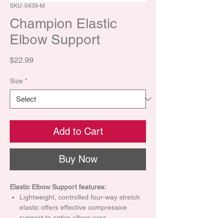
SKU: 0439-M
Champion Elastic
Elbow Support
Price
$22.99
Size
*
Add to Cart
Buy Now
Elastic Elbow Support features:
Lightweight, controlled four-way stretch
elastic offers effective compressive
support to entire elbow area