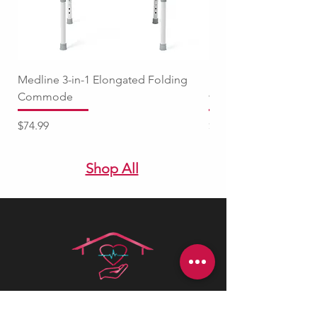
Medline 3-in-1 Elongated Folding
Medline Raised Locki
Commode
with Adjustable Arm
Price
Price
$74.99
$94.99
Shop All
Health is best
is a Canadian company