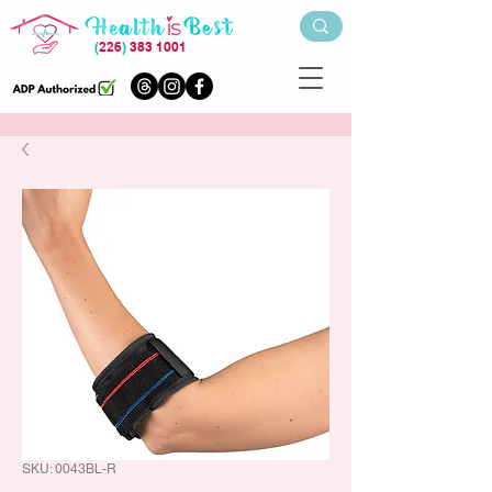
(
226
)
383 1001
SKU: 0043BL-R