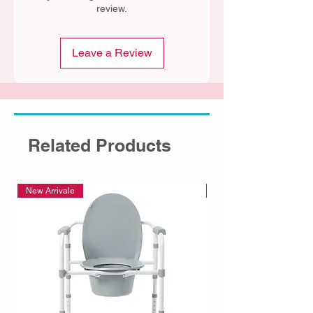
review.
Leave a Review
Related Products
New Arrivale
New Arrivale