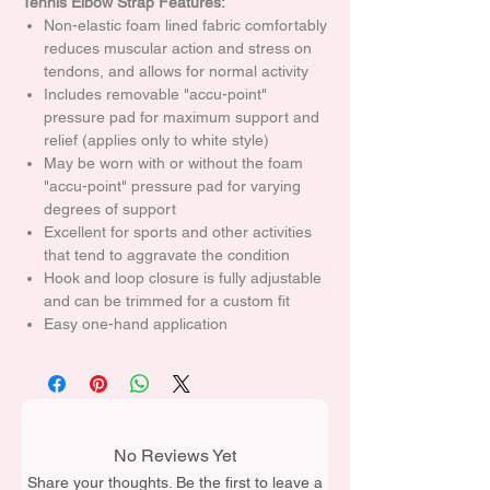
Tennis Elbow Strap Features:
Non-elastic foam lined fabric comfortably
reduces muscular action and stress on
tendons, and allows for normal activity
Includes removable "accu-point"
pressure pad for maximum support and
relief (applies only to white style)
May be worn with or without the foam
"accu-point" pressure pad for varying
degrees of support
Excellent for sports and other activities
that tend to aggravate the condition
Hook and loop closure is fully adjustable
and can be trimmed for a custom fit
Easy one-hand application
No Reviews Yet
Share your thoughts. Be the first to leave a