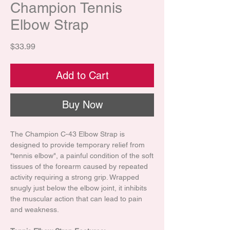
Champion Tennis
Elbow Strap
Price
$33.99
Add to Cart
Buy Now
The Champion C-43 Elbow Strap is
designed to provide temporary relief from
"tennis elbow", a painful condition of the soft
tissues of the forearm caused by repeated
activity requiring a strong grip. Wrapped
snugly just below the elbow joint, it inhibits
the muscular action that can lead to pain
and weakness.